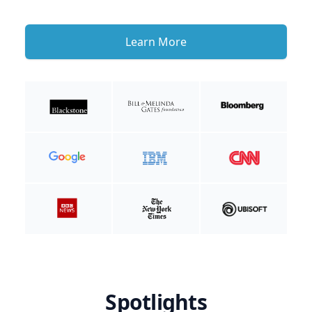
Learn More
Spotlights