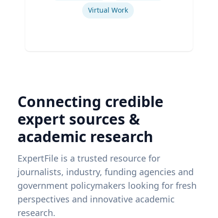
Virtual Work
Connecting credible
expert sources &
academic research
ExpertFile is a trusted resource for
journalists, industry, funding agencies and
government policymakers looking for fresh
perspectives and innovative academic
research.