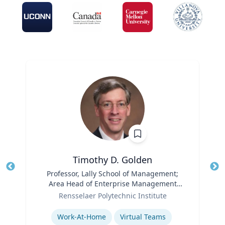
Timothy D. Golden
Title
Professor, Lally School of Management;
Tit
Area Head of Enterprise Management
Ro
Role
and Organization
Rensselaer Polytechnic Institute
Ex
Expertise
Work-At-Home
Virtual Teams