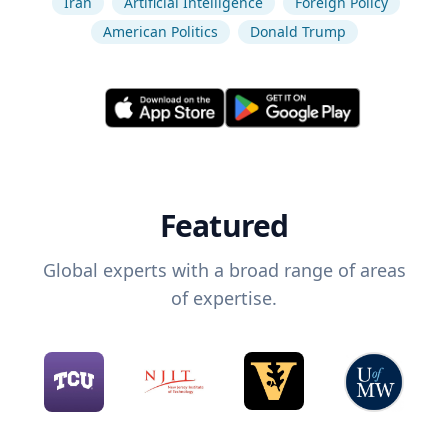
Iran
Artificial Intelligence
Foreign Policy
American Politics
Donald Trump
Featured
Global experts with a broad range of areas
of expertise.