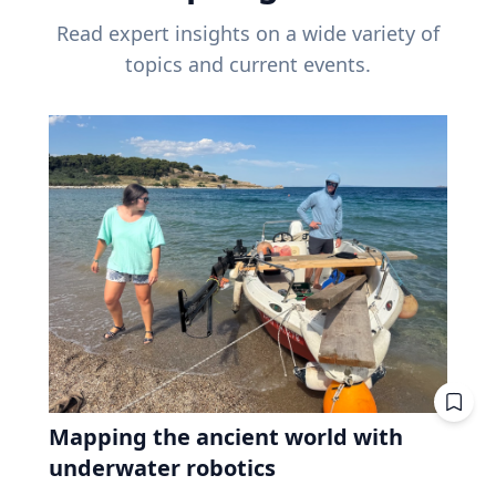
Read expert insights on a wide variety of
topics and current events.
Mapping the ancient world with
underwater robotics