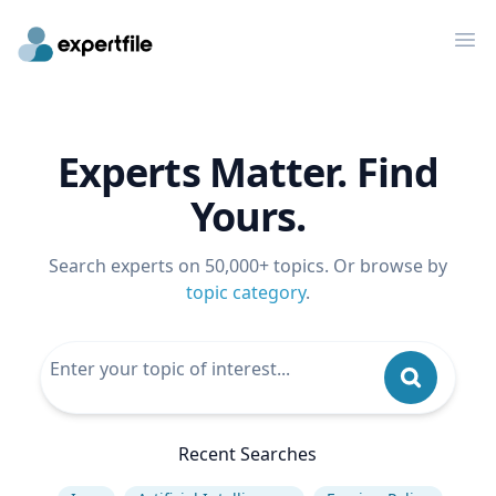
Op
Experts Matter. Find
Yours.
Search experts on 50,000+ topics. Or browse by
topic category
.
Recent Searches