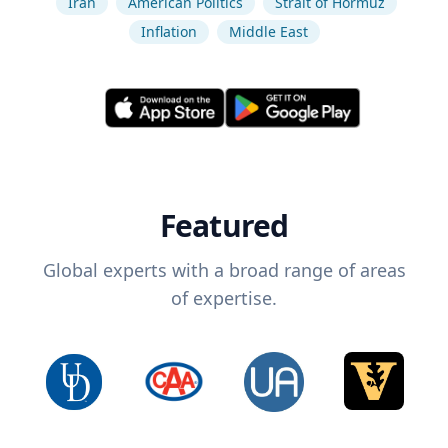
Iran
American Politics
Strait of Hormuz
Inflation
Middle East
Featured
Global experts with a broad range of areas
of expertise.