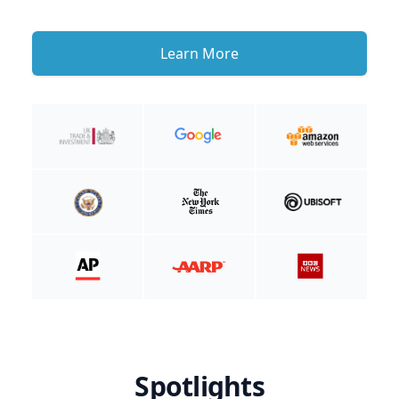
Learn More
Spotlights