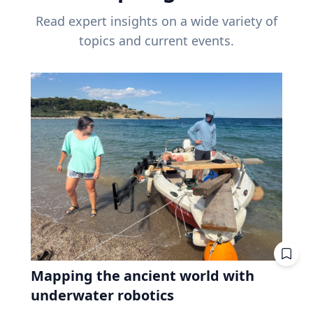
Read expert insights on a wide variety of
topics and current events.
Mapping the ancient world with
underwater robotics