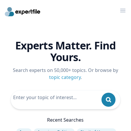
Op
Experts Matter. Find
Yours.
Search experts on 50,000+ topics. Or browse by
topic category
.
Recent Searches