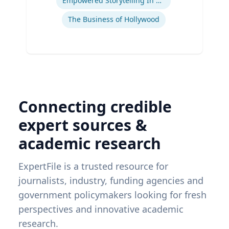
Empowered Storytelling In Advertising
The Business of Hollywood
Connecting credible
expert sources &
academic research
ExpertFile is a trusted resource for
journalists, industry, funding agencies and
government policymakers looking for fresh
perspectives and innovative academic
research.