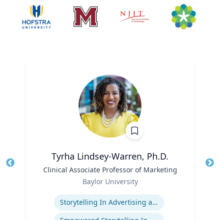
Tyrha Lindsey-Warren, Ph.D.
Title
Clinical Associate Professor of Marketing
Tit
Role
Ro
Baylor University
Expertise
Ex
Storytelling In Advertising and Marketing