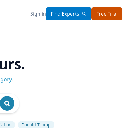
Sign in
Find Experts
Free Trial
urs.
egory
.
flation
Donald Trump