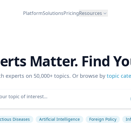
Platform
Solutions
Pricing
Resources
erts Matter. Find Yo
ch experts on 50,000+ topics. Or browse by
topic cat
ctious Diseases
Artificial Intelligence
Foreign Policy
In