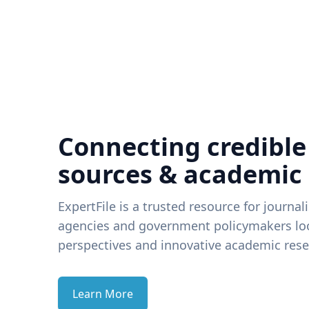
Connecting credible
sources & academic
ExpertFile is a trusted resource for journal
agencies and government policymakers loo
perspectives and innovative academic rese
Learn More