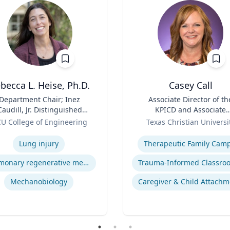
becca L. Heise, Ph.D.
Casey Call
Department Chair; Inez
Title
Associate Director of th
Caudill, Jr. Distinguished
KPICD and Associate
Professor, Department of
Role
Professor of Professiona
U College of Engineering
Texas Christian Universi
iomedical Engineering |
Practice
se
Expertise
S. Chemical Engineering,
Lung injury
Therapeutic Family Cam
.S. Biomedical and Health
Engineering, Carnegie
Pulmonary regenerative medicine
Mellon University | Ph.D.
engineering, University of
Mechanobiology
Caregiver & Child Attachm
Pittsburgh