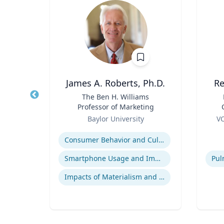
James A. Roberts, Ph.D.
Re
nge
Title
The Ben H. Williams
Title
 Core
Professor of Marketing
arch
Role
Role
re
Baylor University
VC
essor,
B
Expertise
Experti
olicy
B.
Consumer Behavior and Culture
 &
B
phy &
ames
Smartphone Usage and Impact
Impacts of Materialism and Buying
Bio