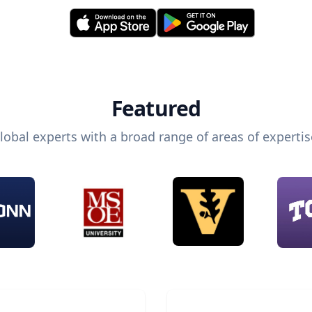
Featured
lobal experts with a broad range of areas of expertis