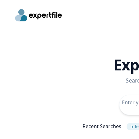
Exp
Sear
Recent Searches
Infe