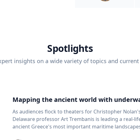
Spotlights
pert insights on a wide variety of topics and current
Mapping the ancient world with underwa
As audiences flock to theaters for Christopher Nolan'
Delaware professor Art Trembanis is leading a real-li
ancient Greece's most important maritime landscapes. Trembanis, a professor in U
School of Marine Science and Policy and an expert in