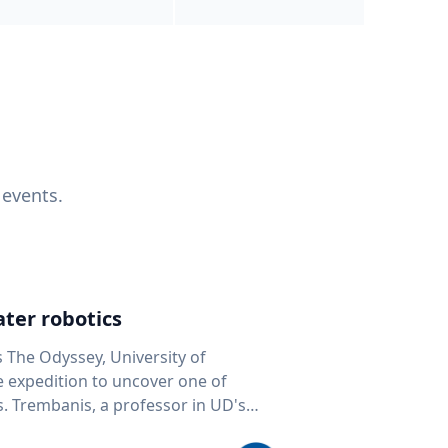
 events.
ter robotics
s The Odyssey, University of
fe expedition to uncover one of
D's
 seafloor mapping, marine robotics