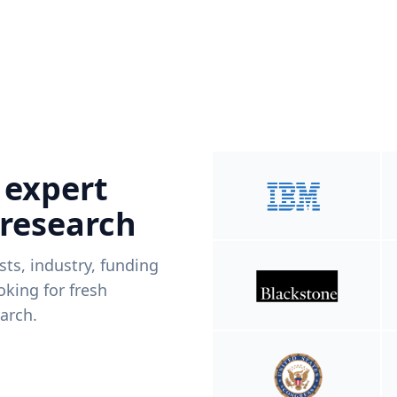
 expert
 research
ists, industry, funding
king for fresh
arch.