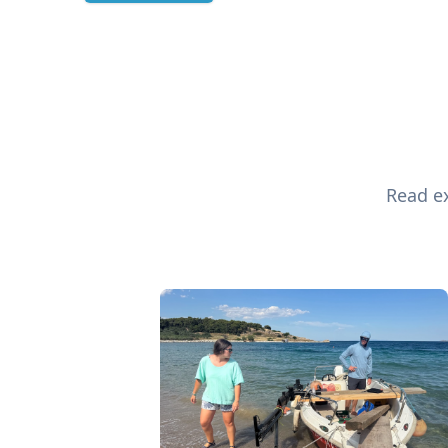
Read ex