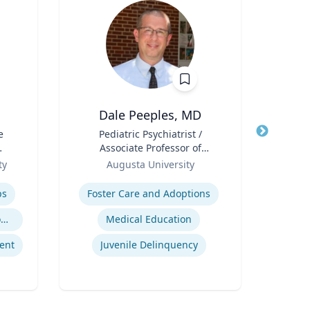
Dale Peeples, MD
e
Title
Pediatric Psychiatrist /
Title
Can
Associate Professor of
Pub
l
Role
Psychiatry
Role
Sc
ty
Augusta University
Expertise
Col
Expertis
D
ps
Foster Care and Adoptions
Geno
Trauma-Informed Classrooms & Schools
Medical Education
ent
Juvenile Delinquency