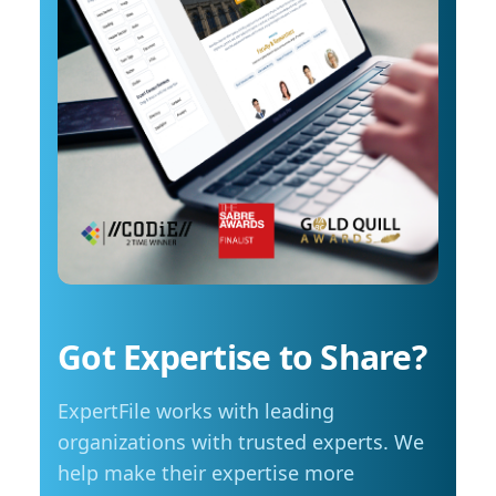
reach around $2.10 per litre, a point where
in scientific discovery and education To
costs start to influence decisions about how
arrange an interview with Trembanis, click on
and when they travel. The most common
his profile or email mediarelations@udel.edu.
changes include driving less for everyday
needs (35 per cent), cutting spending in other
areas (23 per cent), and reducing or eliminating
some activities entirely (23 per cent). Summer
travel is still a priority, with adjustments
Despite higher fuel costs, road trips remain a
popular choice this summer, with more than
seven in ten Manitobans planning to hit the
road. However, nearly six in ten say rising gas
prices are likely to influence those plans,
Got Expertise to Share?
prompting many to take fewer trips, travel
shorter distances or adjust their budgets.
ExpertFile works with leading
“Travel is still important to Manitobans,
especially during the summer months, but
organizations with trusted experts. We
people are being more mindful about how they
help make their expertise more
plan those trips,” adds Friesen. Saving at the