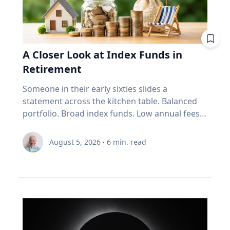
mileage. Remove extra weight from your
vehicle: Reducing your vehicle’s weight can help
improve your fuel efficiency when on trips.
Avoid leaving your rooftop luggage carriers or
bike racks on your vehicles when you are not
A Closer Look at Index Funds in
using them: Items on top of the car
Retirement
significantly increase aerodynamic drag,
reducing fuel economy. Control your
Someone in their early sixties slides a
speed: Fuel consumption starts to
statement across the kitchen table. Balanced
increase above 90-105 km/h. For long stretches
portfolio. Broad index funds. Low annual fees.
of road ahead, use cruise control
They did everything the industry told them to
to maintain your speed to save fuel. Drive
do, in the order the industry prescribed. Then
August 5, 2026
·
6
min. read
conservatively: If you find yourself stuck in long
they ask the question that has nothing to do
weekend traffic, avoid rapid acceleration and
with the statement: "Will it last?" I call that
hard braking, which can lower fuel economy by
FORO. Fear Of Running Out. People tell me it's
15 to 30 per cent at highway speeds and 10 to
just nerves. It isn't. Here's what I think is really
40 per cent in stop-and-go traffic. Keep up with
happening. An index fund is a very good
regular car maintenance: Underinflated tires
machine for one job: growing money over
increase fuel consumption by up to four per
thirty years. It assumes you have time. It