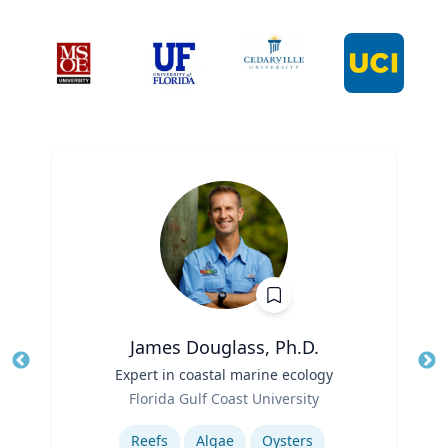
James Douglass, Ph.D.
Title
Expert in coastal marine ecology
Tit
Role
Ro
Florida Gulf Coast University
Expertise
Ex
Reefs
Algae
Oysters