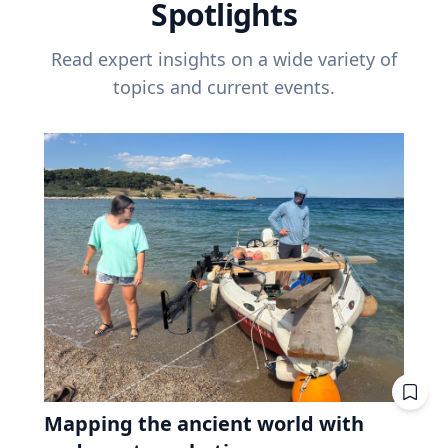
Spotlights
Read expert insights on a wide variety of
topics and current events.
Mapping the ancient world with