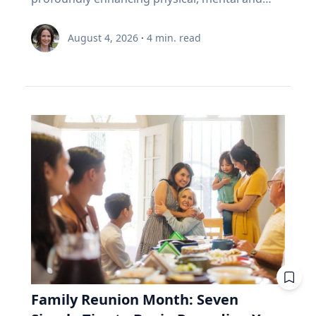
Joy, he said, can help people move beyond
including slight variations in the moon’s orbital
example. Two people own the same fund. One
cognitive well-being. Healthy living expert
circumstantial happiness toward a more
node and distance from Earth.” Same region,
is 35 and still contributing, while the other is 65
Renée Umstattd Meyer, Ph.D., professor of
meaningful and enduring life. “I work with
August 4, 2026
·
4
min. read
but different track. The August 2026 eclipse will
and withdrawing. Both are dealing with $6,000
public health in Baylor University’s Robbins
school leaders from all over the world and find
pass over Greenland, Iceland and Northern
this year. A unit of the fund costs $100. Then
College of Health and Human Sciences,
that when people believe joy is durable and
Spain, but its exeligmos from July 10, 1972
the market drops 20%, and a unit costs $80.
recommends making outdoor play a regular
grounded in lives lived for and with others,
passed over parts of Russia, Alaska and
The 35-year-old puts in $6,000. Before the drop,
part of your family’s routine, especially during
those same people often realize the depth of
Northeast Canada. Ed Guinan, PhD, ’64 CLAS,
that money bought 60 units. Now it buys 75.
the summertime when kids are out of school
their struggle determines the peak of their joy,”
professor of Astrophysics and Planetary
Fifteen units he didn't pay for. The 65-year-old
and schedules are typically lighter. “Being
Eckert said. Adversity In a culture that often
Science, witnessed that one with a Villanova
needs $6,000 to live on. Before the drop, she'd
outdoors is an equalizer, or at least it can be.
treats struggle as something to avoid, Eckert
contingent on the Gulf of St. Lawrence in Nova
have sold 60 units to get it. Now she must sell
Nature offers a lot of opportunities, and there
argues that adversity is essential to joy. "A lot
Scotia. Fifty-four years from now, this eclipse
75. Fifteen units she'll never get back. Then the
are benefits to all types of being outside,
of times the most joyful people we know have
will be only a partial one, as the saros series
market recovers. Units return to $100. His 15
whether it be yards, parks or driveways
had really hard lives because life can be hard
begins to wane. The upcoming August event, in
extra units are worth $1,500 more than he paid
bordered by trees,” Umstattd Meyer said.
and joyful," Eckert said. "Oftentimes, the depth
fact, is the penultimate of 10 total solar
for them. Her 15 units were sold at the bottom.
“Going outdoors does not require a sign-up fee
of our struggle will determine the peak of our
eclipses in Saros 126. The 10th will be in August
They aren't there to recover. Same fund. Same
or certain types of equipment; it is just there
joy." Eckert believes that when parents,
2044—the next one visible in the contiguous
market. Same $6,000. The only difference is the
waiting for visitors.” Umstattd Meyer’s
teachers and coaches remove every obstacle
United States, seen in totality in parts of
direction the money was moving. That's why a
research focuses on promoting health and
from a young person's path, they may
Montana, North Dakota and South Dakota.
retiree needs to look inside the fund, whereas
Family Reunion Month: Seven
access to opportunities for healthy living
unintentionally prevent them from
Saros 126 began with a partial eclipse on
a 35-year-old mostly doesn't. RRIF minimum