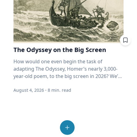
different perspectives and tend to
member’s life and their timeline to help you
happens if I must withdraw in a bad year? Is my
benefits and connection,” she said. Connection
better understand how they locate food
automatically dismiss those who hold ideas or
formulate your questions. You can't just put
"growth" fund measuring actual growth, or
with others Spending time outside also helps
sources crucial to survival and reproduction.
opinions they disagree with. "We've become
down a recorder in front of someone and say,
just price? Where does my home equity fit into
people reconnect and step away from the
His impactful work is helping develop new
incurious as a society,” Eckert said. “How do we
"Talk." Are there specific things that you want
all this? Ask. A good advisor will be glad you
number of devices and screens that contribute
mosquito control methods, which ultimately
allow our joy and our love for others to
to know? For example, would your family
did. If you get a pie chart and a pat on the back,
to feelings of loneliness and isolation.
could lead to a decrease in vector-borne
overcome that incuriosity and seek out others?
member recall a specific time in their life or a
ask again. One last point from Professor
“Outdoor play also allows opportunities for
disease transmission around the world. “Many
Those are the people that we should want to
moment in history that affected them? What
Harvey. More than half of all invested money
The Odyssey on the Big Screen
connection with others, from family members
insects find their way around the world
engage because that's what makes life more
were they like in high school and what were
now sits in funds that buy automatically. He
and friends to neighbors,” Umstattd Meyer
through their sense of smell, even more than
interesting." Curiosity is also essential to
How would one even begin the task of adapting The Odyssey, Homer’s nearly 3,000-year-old poem, to the big screen in 2026? We’re finding out as Academy Award-winning director Christopher Nolan brings the epic story of the hero Odysseus on his decade-long journey home after the Trojan War to modern audiences, including some who may never have read the classic story. As a professor of Great Texts at Baylor University, Sarah-Jane (SJ) Murray, Ph.D., has spent most of her life reading and analyzing ancient texts like The Odyssey and teaching a popular course in the Honors College on the “Intellectual Tradition of the Ancient World.” But she’s also a screenwriter and filmmaker who works with modern media and technologies to invite new audiences into the “Great Conversation” that spans millennia. Baylor Media & Public Relations spoke with SJ Murray about her approach to The Odyssey on the big screen, why this ancient story still resonates with readers – and now viewers – today and the creation of The Greats Story Lab that breathes new life into ancient wisdom from yesterday’s great books for today’s digital world. Q: You’ve described The Odyssey by Homer as “one of the greatest journeys ever told,” but it’s also a story that has us ponder some of life’s deepest questions. Why does The Odyssey, written nearly 3,000 years ago, continue to speak to us today? SJ Murray: This is something I spend a lot of time thinking about. At the end of the day, there are stories that are here for now, maybe entertain us in the day-to-day, or distract us and provide a little bit of relief from the difficulties of life. But then there are these enduring tales that challenge us to ask about timeless questions that never go away. I watch my students go through this in the classroom all the time, even the ones who have encountered maybe parts of The Odyssey in high school, and they're thinking, why am I reading this again? And then I watched them fall in love with it for the first time. It's not just that the story endures; it's that we can revisit it at different times in our lives, and we find new answers. Or if we're lucky and we're curious, we find new questions to ask about who we are. So there's all kinds of themes that help us in this, but at the end of the day, this is a story about someone who can't go home. Q: That desire to “go home” is a universal theme we all can recognize, whether we’ve read the book or not. It's not that easy to come home from war and from great trial. You're no longer the same person you were when you left, so when we meet the great hero for the first time – and we don't meet him at the beginning of the book – he’s weeping. There are always a few students in the class who say, this is just not how I would think of Odysseus. And the Greeks wouldn't have either. This is the great hero of the battle of Troy, and yet when we meet him, he's a broken man, war has taken its toll on him and so has separation from his community, and he yearns to go home. The person holding him hostage has offered him immortality, and unlike, let's say the Interview with a Vampire interviewer, who wants that immortality more than anything else, Odysseus just wants to be human, knowing that he will die. The Odyssey is a book about challenging us to live well, because life is short, and there will be trials, there will be challenges, and as we see Odysseus wrestle with them, including his own great pride, we have a chance to learn lessons from him and to forge our own characters alongside him. There's the adventure, for sure, but there's an incredible part of the book that forms us as people who think about restraint, and what does a virtue like humility look like? What does a virtue like courage look like? All of these are questions that help us live more fruitful lives if we seek out the answers, and there's no easy answer, so we have to keep revisiting these questions, and a book like The Odyssey invites us into that same quest, so that we, too, can find the peace and rest of finally being home again. That really inspires me. Q: As a professor of Great Texts who also teaches in film & digital media, how should moviegoers who have never read The Odyssey engage with the story? SJ Murray: This is such a great thing to think about because there's a lot of noise right now on the internet. Read the book first, read the book after. And I think it's okay to approach it from many different ways. My advice would be to remember, and I say this as a positive thing, that a movie is a work of art in its own right, and it is an interpretation in its own right. So I do not presume to tell anybody what they should do, but I can tell you what I do, and that is I will be going in, and I will be excited to see how Christopher Nolan adapts it. My hope is that the truth and the spirit and the themes of The Odyssey are alive and well, and I expect to see some things that delight and surprise me. Q: You're a medieval scholar and a filmmaker, so you have an interesting perspective on film adaptations of ancient stories. During medieval times, stories were told to audiences – and they changed with each telling. And that was okay! SJ Murray: Maybe I have had many years on my side to train me to think about stories in this way, because in the Middle Ages, that I studied in graduate school, it was sort of insulting if somebody copied your story verbatim. Think about this. This is all pre-printing press, so people would expand dialogue, or add a little scene, or take something out that they didn't like, or add a love interest. This happened all the time in medieval storytelling, and the idea was that the story had to be alive, it had to breathe, it had to grow. So if we go in expecting the story I see play in my head, then we're more at risk of maybe being disappointed. I did this when I went in to watch “The Lord of the Rings.” I was like, I want to see what Peter Jackson did with one of my favorite books of all time. And I was delighted, and I wanted to read the book again. I think that if you go see The Odyssey and want to be surprised and delighted and to feel that Homer is alive, then that is a good thing. Q: Do audiences have to choose between the movie and the book? SJ Murray: I would not presume to say I watched the movie, therefore I have read the book because they are two different things. Nolan has to be allowed the freedom to create his work of art, and Homer's poem has to live on in its own right that deserves our attention today as well. The two things can be true. I can love the movie, and I can love the old book. I want to live in a world where we can enjoy both because the reality today is that the greatest gateway into reading a book for a young person is going to be a great movie or something that they come across on Instagram. I want them to find their way back into the book, and we have to find ways to issue that invitation today in new ways. Q: You recently published an essay in the Sunday New York Times about our modern crisis of attention and how advice from the Roman philosopher Seneca from 2,000 years ago can help us reclaim wisdom and avoid distraction today. Can ancient stories brought to life on the big screen ignite a reading journey in the classics like The Odyssey? I would just say that if you love a story and you love a book, a far more powerful way for people to read with joy and gusto again is to hear about it from another human being. If you and I were not here talking today about this, and I said to you, one of my favorite books of all time that really changed my life is Homer's Odyssey. I got you a copy, and no pressure, give it to somebody else if you don't want to read it, but I think you'd really enjoy it. It really speaks to something you're going through right now. The chance of your friend reading that book just went up astronomically. And that's what it means to steward bookish culture well in our digital age. We have to remember that books are things shared person to person, and stories are things shared person to person. So if you have a grandkid right now, and you love The Odyssey, they will love to receive it from you as a gift, and they will probably love it all the more because their grandfather or grandmother gave it to them. Don't underestimate the gift of your love of a book, sharing it verbally with somebody else. It might be the little spark they need to turn that page and start reading. Q: Director Christopher Nolan spoke recently to The New York Times about challenging himself with an ancient story like The Odyssey that resonates with our culture today. How do you foresee viewing the film yourself as both a filmmaker and Great Texts scholar? SJ Murray: I learned this from a late mentor, Robert Fagles, who was a great translator of Homer. In my first year or second year at Baylor, he came to Baylor to give a lecture on campus, and I asked him what he thought about the film, “Troy.” I expected him to be like, oh, they really should have worked harder on making that more exact or something. And I just remember this huge smile came over his face, and he was just sort of looking out in front of him, thinking, and he said, “Well, Sarah Jane, it's just… it's wonderful. The stories are alive. People are talking about them, they're watching them, people are reading them again. Homer would be so pleased.” And I remember in that moment, I told myself, when a movie comes out about a book I care about, I want to be like Bob Fagles. I want to be excited for the movie. How lucky are we that in our lifetime, an amazing director like Christopher Nolan has chosen to bring Homer back to life for us. That's amazing. It's wondrous. I'm so excited. The best advice I can give anyone, and this is what I do myself every time I start a movie and every time I start a book. I'm going to turn off my inner critic when I walk in. When the lights go down, that is a sign for me to be with the story and the journey
things they enjoyed doing? Did they serve in
thinks it could reach 80% within ten years.
said. “It provides time and space for adults to
vision,” Pitts said. “Mosquitoes and other
learning. While grades, degrees and career
the military? “Doing your research to try to
(Source: Duke University Fuqua School of
connect with others as well, to build
insects really are adept at finding places to lay
goals can motivate behavior, genuine learning
form those questions will help you get around
Business, 2026.) When enough money buys
relationships, familiarity and trust.” Reset from
their eggs, finding flowers on which to feed or
begins with a desire to know more. "The only
what I will say is the reluctance to talk
without looking, price stops being a judgment
the schedules Summer play can provide a
finding people on which to blood feed just by
real form of intrinsic motivation for learning is
August 4, 2026
·
8
min. read
sometimes,” Cain said. “The favorite thing that I
and becomes a reflex. But retirees are the least
break from the structured routines of the
the sense of smell.” A mosquito’s strong sense
curiosity," Eckert said. “Everything else is just
love to hear is, ‘Oh, I don't have much to say,’ or
able to afford someone else's reflex. Here's the
school year, but Umstattd Meyer said that it
of smell is critical to its survival. While all
delayed gratification.” Joy is more than
‘I'm not that important.’ And then you sit down
plain truth beneath all the jargon: nobody
requires intentionality. “Taking a break from
mosquitoes feed from nectar, only females bite
happiness Eckert challenges the way many
with them, and you listen to their stories, and
swapped out your equipment when the game
the planned and orchestrated schedules and
humans and other mammals. They need the
people, especially young people, think about
your mind is just blown by the things that
changed. You're still holding a golf club on a
demands of the school year and associated
blood to support egg development in
happiness. Social media has fundamentally
they've seen and experienced.” 4. Ask open-
pickleball court. Momentum is still wearing a
stressors, along with a break from screens and
reproduction, and they rely heavily on scent to
changed the way many young people evaluate
ended questions without making any
cardigan. Your funds still can't tell the