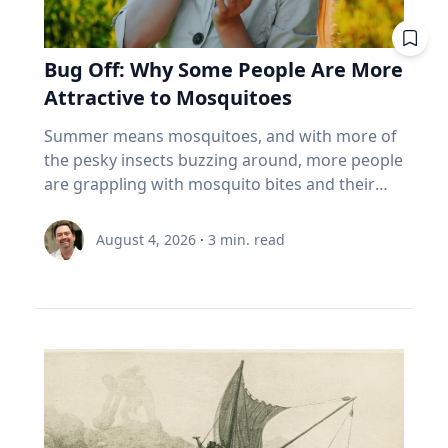
help family members begin oral history
viewing is saved for the fierce competition for
people reliably for thirty years. It was never
a few weeds out of a flower bed, plant and
when things are hard.” At a time when much of
conversations that enrich recollections of the
hotels along the path of totality and threats of
built for that. And the biggest thing most
tend to a vegetable, herb or flower garden,”
life has moved online, that truth has become
past. Seven best practices for family oral
cloudy weather. “But don’t worry,” Dr. Maloney
Canadians over 55 own isn't in the index at all.
she said. Summertime Safety While playing
Bug Off: Why Some People Are More
increasingly important. Social media and digital
history conversations 1. Make sure your family
said. "If you miss one, you might be able to see
It's the house. About 70% of the coming wealth
outside comes with numerous benefits,
platforms offer constant connectivity, but they
Attractive to Mosquitoes
member wants their story to be documented
it ‘nearby’ in another 54 years.”
transfer in this country sits in real estate, and
Umstattd Meyer says a few simple steps will
often fail to provide the deeper relationships
or recorded. That's a very important question
more than 85% of seniors say they want to stay
help families safely manage higher
Summer means mosquitoes, and with more of
people need. The strongest relationships are
to ask ahead of time, Cain said. “Many oral
in their homes (Source: EY Canada, The
temperatures, sun exposure and those pesky
the pesky insects buzzing around, more people
often forged through shared challenges, and
historians have run into the spot where, ‘Oh,
Canadian Retirement Evolution, 2026). Asset-
mosquitoes: Find time for outdoor play during
are grappling with mosquito bites and their
those relationships not only provide support
my grandpa would be great,’ and you get there
rich, cash-poor, and treating their largest asset
the cooler times of day. Make sure to have
consequences, ranging from an itchy
during difficult times, Eckert said, but also
and it's like, ‘Grandpa does not want to talk to
as off-limits. 5 questions to ask your advisor
plenty of water and shade available. It's okay to
inconvenience to serious health risks from
create opportunities for joy. Curiosity Eckert
August 4, 2026
·
3
min. read
you.’ So first making sure that they want their
about your index funds I'm not telling you to
take a break! Use sunscreen and mosquito
vector-borne diseases. If it seems like
believes belonging and curiosity are closely
story recorded.” 2. Determine the type of
sell anything. I can't. I don't know your health,
repellent – reapply as needed. Connection with
mosquitoes bite you more than others, you
connected. When people feel secure in who
recording equipment you want to use. Decide
your pension, your taxes, or your nerves. But
nature Time outdoors offers well-documented
may be right, according to Baylor University
they are and in their relationships, they are
if you want to record your interview with an
here's what I'd want answered before my next
physical and mental benefits, increases
mosquito expert Jason Pitts, Ph.D. It simply may
more willing to engage those whose
audio recorder or using a video recording
meeting with an advisor. What are the ten
awareness and can evoke a sense of
come down to how you smell. An associate
experiences, beliefs and backgrounds differ
device. The Institute for Oral History offers a
biggest things I actually own? Not the fund
environmental stewardship, Umstattd Meyer
professor of biology and director of Baylor’s
from their own. Because of online algorithms
helpful resource on choosing the right digital
name. The holdings. Do my funds
said. “Just being in nature, whatever the nature
Biology of Global Health 4+1 Program, Pitts
and digital echo chambers, many people limit
recorder for your needs and comfort level. 3.
overlap? Three funds that all own the same
might be, from a driveway with a little green
focuses his research on mosquitoes and their
meaningful engagement with people who hold
Do some advance research about your family
five banks isn't three bets. It's one. What
around it to local parks, offers those same
complex odor-receptors, or sense of smell, to