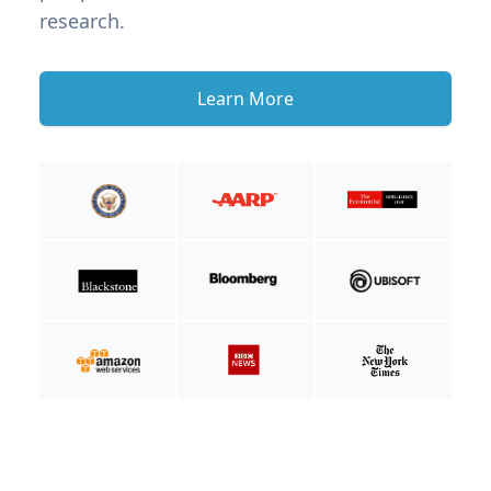
research.
Learn More