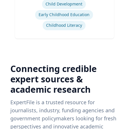
Child Development
Early Childhood Education
Childhood Literacy
Connecting credible
expert sources &
academic research
ExpertFile is a trusted resource for
journalists, industry, funding agencies and
government policymakers looking for fresh
perspectives and innovative academic