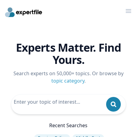
Op
Experts Matter. Find
Yours.
Search experts on 50,000+ topics. Or browse by
topic category
.
Recent Searches