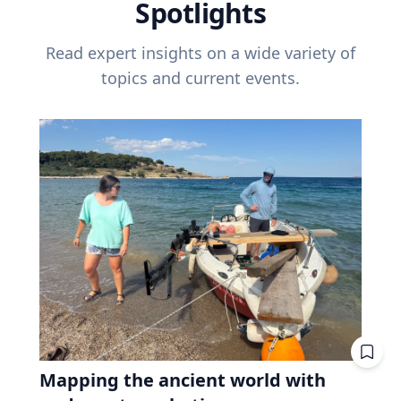
Spotlights
Read expert insights on a wide variety of
topics and current events.
Mapping the ancient world with