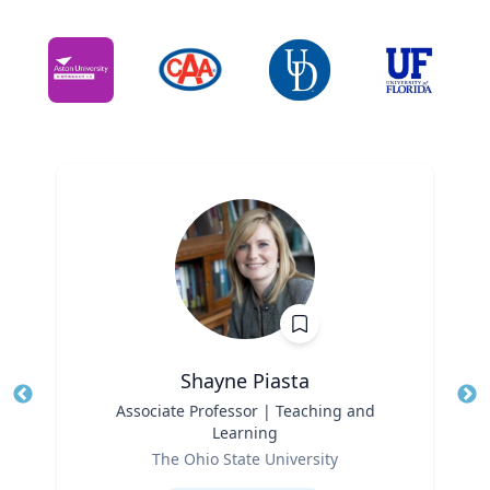
Shayne Piasta
Title
Associate Professor | Teaching and
Tit
Learning
Role
Ro
The Ohio State University
Expertise
Ex