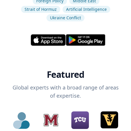
Foreign Policy
Middle East
Strait of Hormuz
Artificial Intelligence
Ukraine Conflict
Featured
Global experts with a broad range of areas
of expertise.