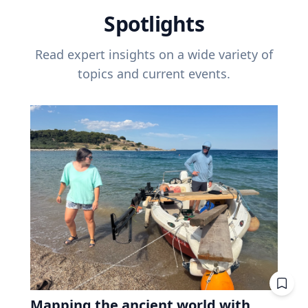
Spotlights
Read expert insights on a wide variety of
topics and current events.
Mapping the ancient world with