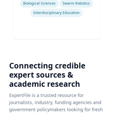
Biological Sciences
Swarm Robotics
Interdisciplinary Education
Connecting credible
expert sources &
academic research
ExpertFile is a trusted resource for
journalists, industry, funding agencies and
government policymakers looking for fresh