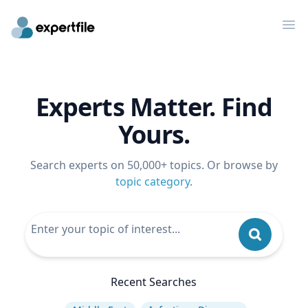
Op
Experts Matter. Find
Yours.
Search experts on 50,000+ topics. Or browse by
topic category
.
Recent Searches