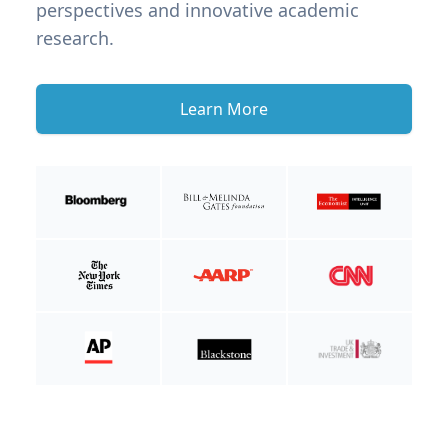
perspectives and innovative academic
research.
Learn More