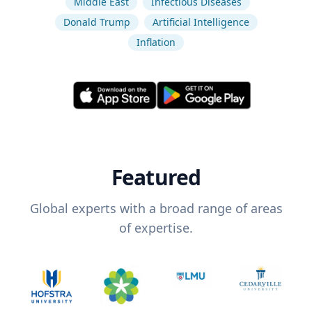
Middle East
Infectious Diseases
Donald Trump
Artificial Intelligence
Inflation
Featured
Global experts with a broad range of areas
of expertise.