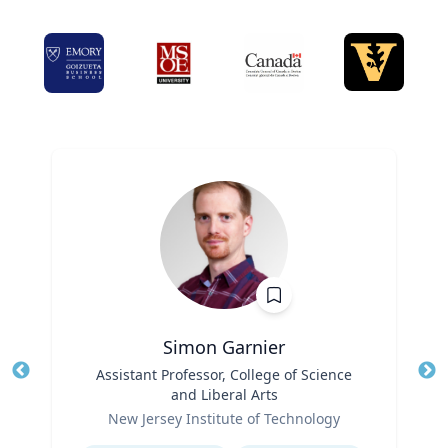
Simon Garnier
Title
Assistant Professor, College of Science
Tit
and Liberal Arts
Role
Ro
New Jersey Institute of Technology
Expertise
Ex