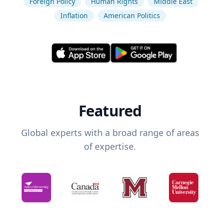
Foreign Policy
Human Rights
Middle East
Inflation
American Politics
Featured
Global experts with a broad range of areas
of expertise.