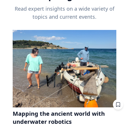
Read expert insights on a wide variety of
topics and current events.
Mapping the ancient world with
underwater robotics