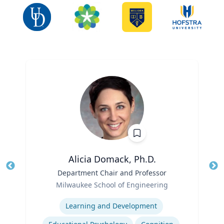
Alicia Domack, Ph.D.
Title
Department Chair and Professor
Tit
Role
Ro
Milwaukee School of Engineering
Expertise
Ex
Learning and Development