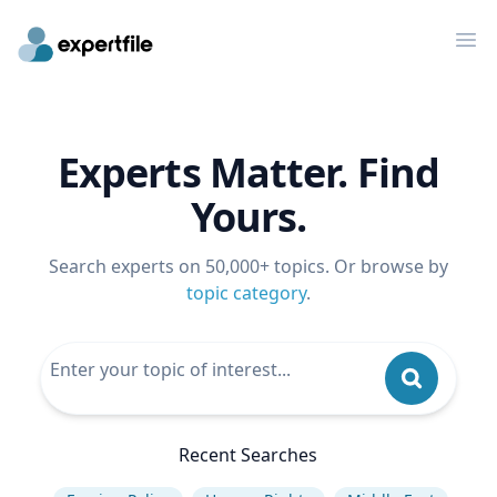
Op
Experts Matter. Find
Yours.
Search experts on 50,000+ topics. Or browse by
topic category
.
Recent Searches