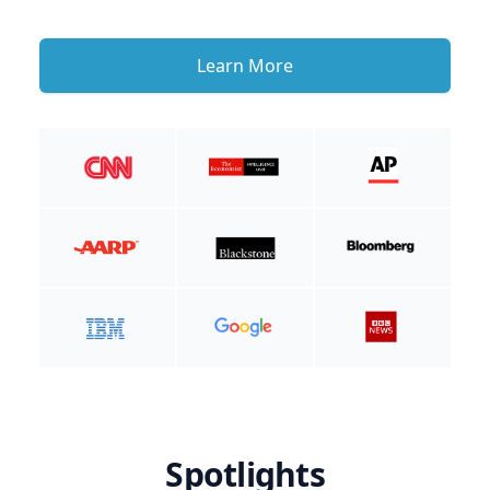
Learn More
Spotlights