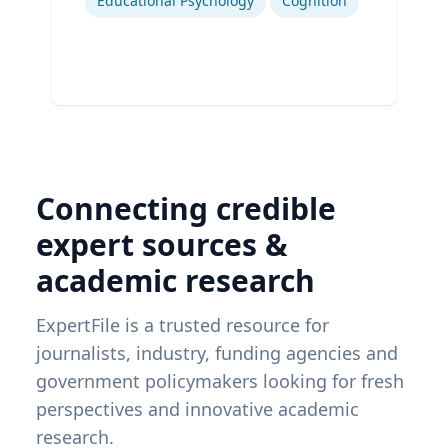
Educational Psychology
Cognition
Connecting credible
expert sources &
academic research
ExpertFile is a trusted resource for
journalists, industry, funding agencies and
government policymakers looking for fresh
perspectives and innovative academic
research.