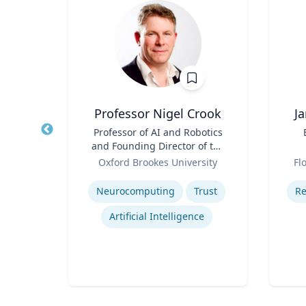
Professor Nigel Crook
J
r of
Title
Professor of AI and Robotics
Title
 Law;
and Founding Director of the
licy
Role
Institute for Ethical AI
Role
ty
Oxford Brookes University
Fl
Expertise
Experti
w
Neurocomputing
Trust
Re
Legal and Ethical Issues in Children's and Women's Health
Artificial Intelligence