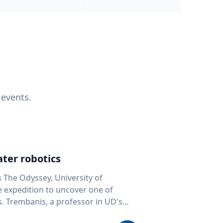
 events.
ter robotics
s The Odyssey, University of
fe expedition to uncover one of
D's
 seafloor mapping, marine robotics