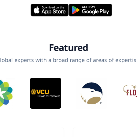
Featured
lobal experts with a broad range of areas of expertis