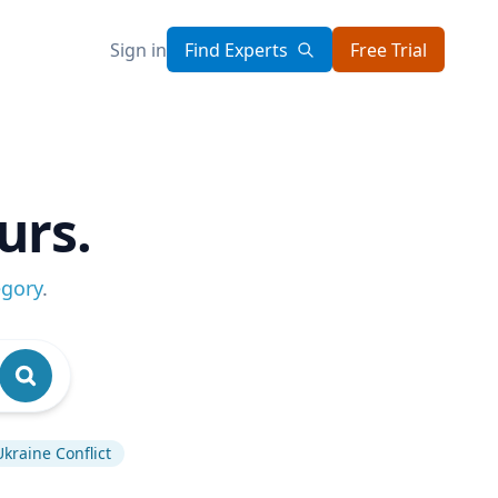
Sign in
Find Experts
Free Trial
urs.
egory
.
Ukraine Conflict