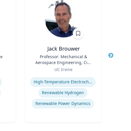
Jack Brouwer
ce
Title
Professor: Mechanical &
Title
Di
Aerospace Engineering, Civil
Scie
Role
& Environmental
Role
Fac
UC Irvine
U
Engineering; Director:
Cente
Expertise
Expertis
National Fuel Cell Research
Bide
High-Temperature Electrochemical Dynamics
Center, Advanced Power and
a
Energy Program
Depa
Renewable Hydrogen
Envi
Renewable Power Dynamics