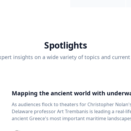
Spotlights
pert insights on a wide variety of topics and current
Mapping the ancient world with underwa
As audiences flock to theaters for Christopher Nolan'
Delaware professor Art Trembanis is leading a real-li
ancient Greece's most important maritime landscapes. Trembanis, a professor in U
School of Marine Science and Policy and an expert in