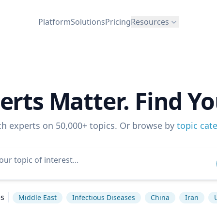
Platform
Solutions
Pricing
Resources
erts Matter. Find Yo
ch experts on 50,000+ topics. Or browse by
topic cat
es
Middle East
Infectious Diseases
China
Iran