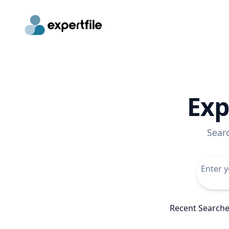
Exp
Sear
Recent Search