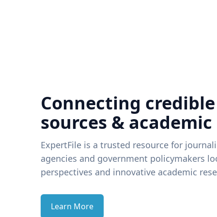
Connecting credible
sources & academic
ExpertFile is a trusted resource for journal
agencies and government policymakers loo
perspectives and innovative academic rese
Learn More