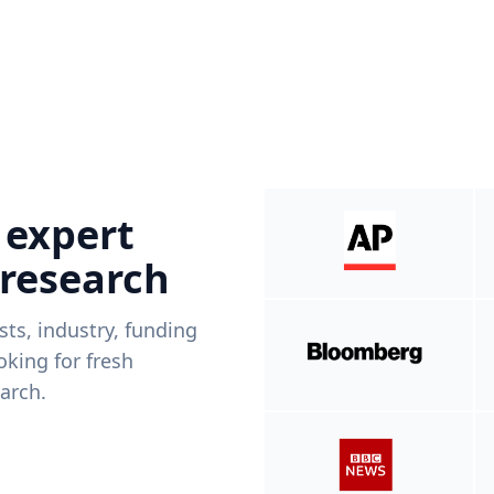
 expert
 research
ists, industry, funding
king for fresh
arch.