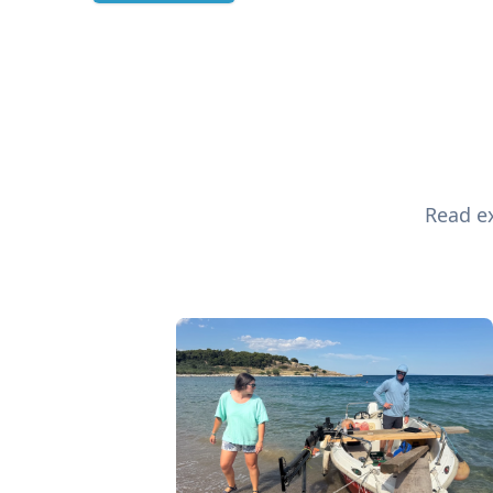
Read ex