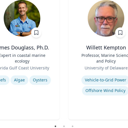
ames Douglass, Ph.D.
Willett Kempton
Expert in coastal marine
Title
Professor, Marine Scien
ecology
and Policy
Role
orida Gulf Coast University
University of Delaware
se
Expertise
efs
Algae
Oysters
Vehicle-to-Grid Power
Offshore Wind Policy