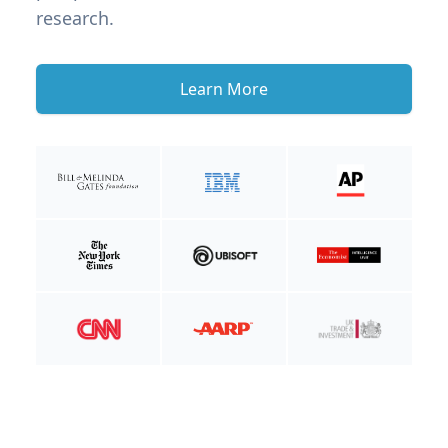
research.
Learn More