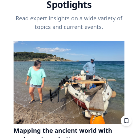
Spotlights
Read expert insights on a wide variety of
topics and current events.
Mapping the ancient world with