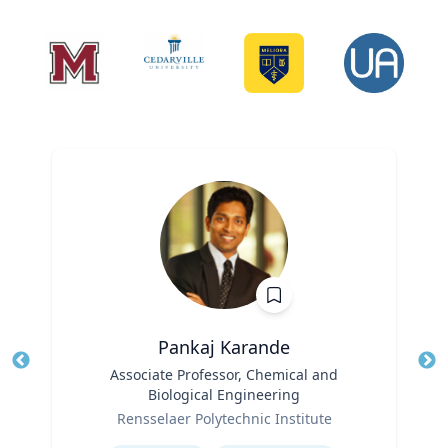
Pankaj Karande
Title
Associate Professor, Chemical and
Tit
Biological Engineering
Ro
Role
Rensselaer Polytechnic Institute
Ex
Expertise