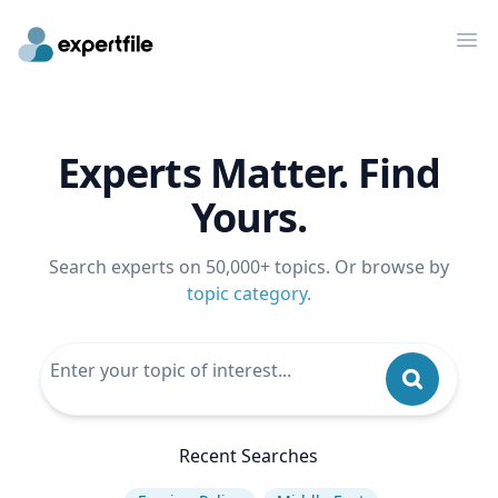
Op
Experts Matter. Find
Yours.
Search experts on 50,000+ topics. Or browse by
topic category
.
Recent Searches