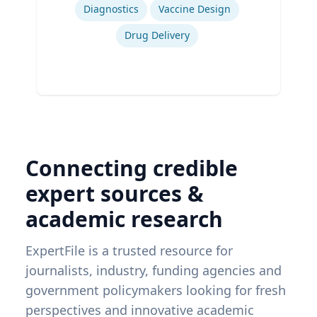
Diagnostics
Vaccine Design
Drug Delivery
Connecting credible
expert sources &
academic research
ExpertFile is a trusted resource for
journalists, industry, funding agencies and
government policymakers looking for fresh
perspectives and innovative academic