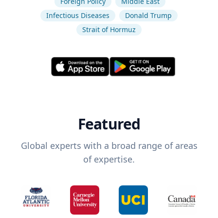
Foreign Policy
Middle East
Infectious Diseases
Donald Trump
Strait of Hormuz
Featured
Global experts with a broad range of areas
of expertise.