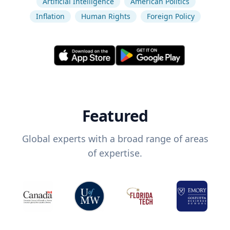
Artificial Intelligence
American Politics
Inflation
Human Rights
Foreign Policy
Featured
Global experts with a broad range of areas
of expertise.