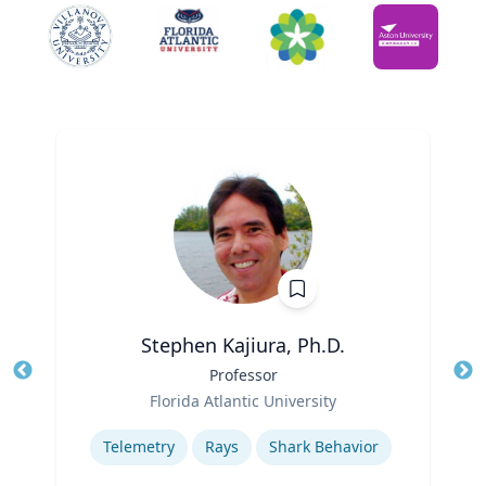
Stephen Kajiura, Ph.D.
Title
Professor
Tit
Role
Florida Atlantic University
Ro
Expertise
Telemetry
Rays
Shark Behavior
Ex