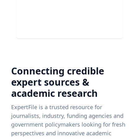
Connecting credible
expert sources &
academic research
ExpertFile is a trusted resource for
journalists, industry, funding agencies and
government policymakers looking for fresh
perspectives and innovative academic