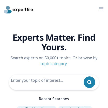
Op
Experts Matter. Find
Yours.
Search experts on 50,000+ topics. Or browse by
topic category
.
Recent Searches