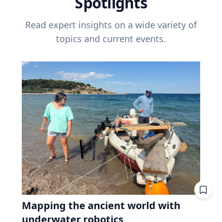
Spotlights
Read expert insights on a wide variety of
topics and current events.
Mapping the ancient world with
underwater robotics