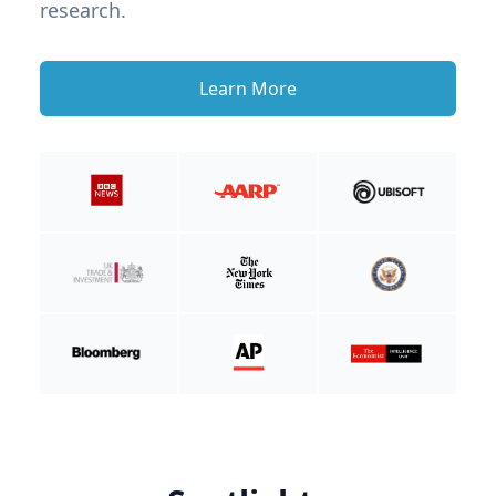
research.
Learn More