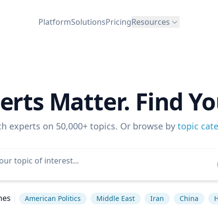
Platform
Solutions
Pricing
Resources
erts Matter. Find Yo
ch experts on 50,000+ topics. Or browse by
topic cat
hes
American Politics
Middle East
Iran
China
H