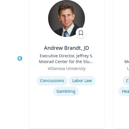
Andrew Brandt, JD
r
Title
Executive Director, Jeffrey S.
Title
Moorad Center for the Study
Me
a
Role
of Sports Law | Charles
Role
Villanova University
U
Widger School of Law
Expertise
Experti
Hurricane Effects on Florida Agriculture
Concussions
Labor Law
C
g
Gambling