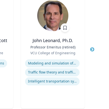
cott
John Leonard, Ph.D.
Title
Professor Emeritus (retired)
Title
Corn
Role
Dep
re
VCU College of Engineering
Role
Orga
Expertise
V
Expertis
rns
Modeling and simulation of traffic and transportation systems
Traffic flow theory and traffic engineering
Intelligent transportation systems