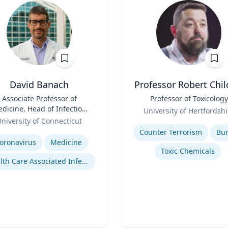
David Banach
Professor Robert Chil
Associate Professor of
Title
Professor of Toxicology
dicine, Head of Infection
Role
University of Hertfordshi
Prevention, Hospital
niversity of Connecticut
Expertise
Epidemiologist
se
Counter Terrorism
Bu
oronavirus
Medicine
Toxic Chemicals
Health Care Associated Infections