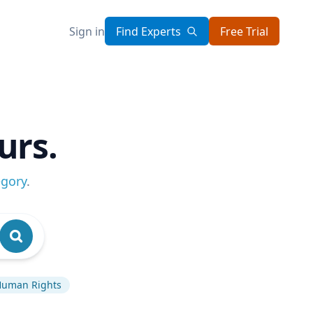
Sign in
Find Experts
Free Trial
urs.
egory
.
uman Rights