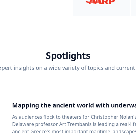
Spotlights
pert insights on a wide variety of topics and current
Mapping the ancient world with underwa
As audiences flock to theaters for Christopher Nolan'
Delaware professor Art Trembanis is leading a real-li
ancient Greece's most important maritime landscapes. Trembanis, a professor in U