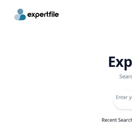
Exp
Sear
Recent Searc