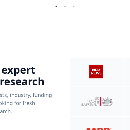
 expert
 research
ists, industry, funding
king for fresh
arch.