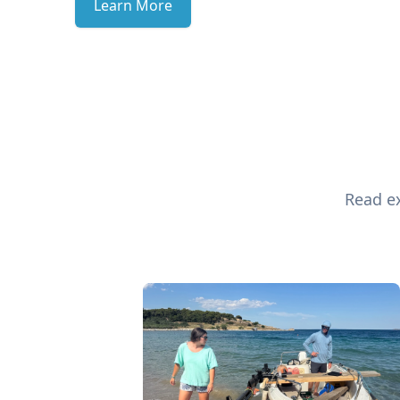
Learn More
Read ex