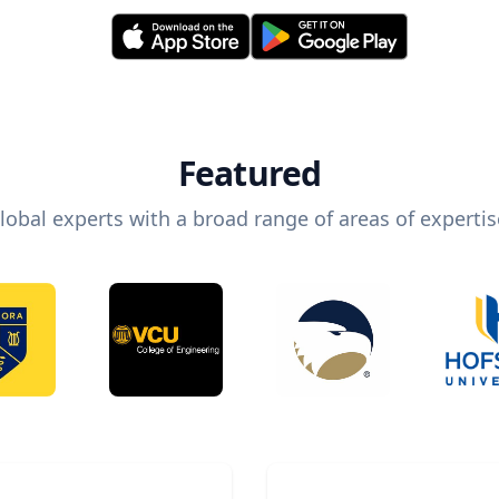
Featured
lobal experts with a broad range of areas of expertis