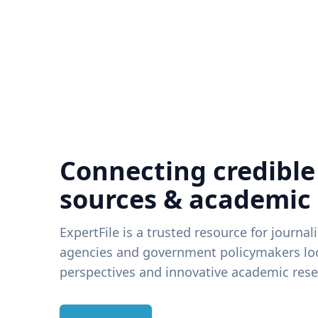
Connecting credible
sources & academic
ExpertFile is a trusted resource for journal
agencies and government policymakers loo
perspectives and innovative academic rese