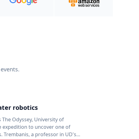
 events.
ter robotics
s The Odyssey, University of
fe expedition to uncover one of
D's