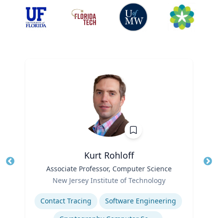
Kurt Rohloff
Title
Associate Professor, Computer Science
Tit
Role
New Jersey Institute of Technology
Ro
Expertise
Ex
Contact Tracing
Software Engineering