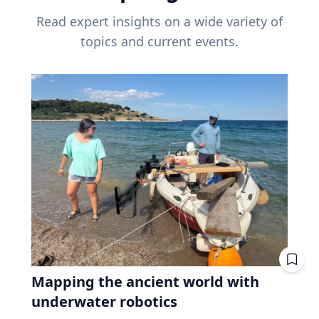
Read expert insights on a wide variety of
topics and current events.
Mapping the ancient world with
underwater robotics