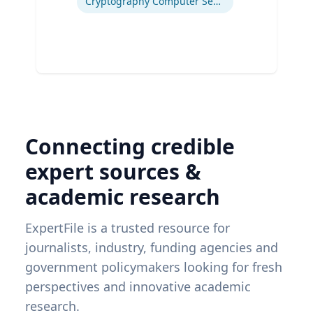
Cryptography Computer Security and Privacy
Connecting credible
expert sources &
academic research
ExpertFile is a trusted resource for
journalists, industry, funding agencies and
government policymakers looking for fresh
perspectives and innovative academic
research.