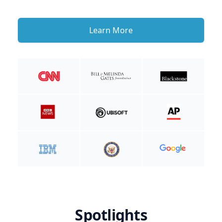
Learn More
Spotlights