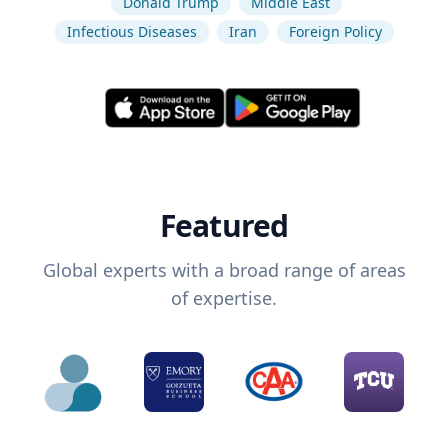
Donald Trump
Middle East
Infectious Diseases
Iran
Foreign Policy
Featured
Global experts with a broad range of areas
of expertise.