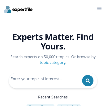
Op
Experts Matter. Find
Yours.
Search experts on 50,000+ topics. Or browse by
topic category
.
Recent Searches