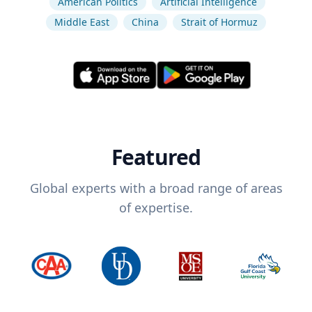
American Politics
Artificial Intelligence
Middle East
China
Strait of Hormuz
Featured
Global experts with a broad range of areas
of expertise.