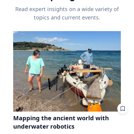
Read expert insights on a wide variety of
topics and current events.
Mapping the ancient world with
underwater robotics