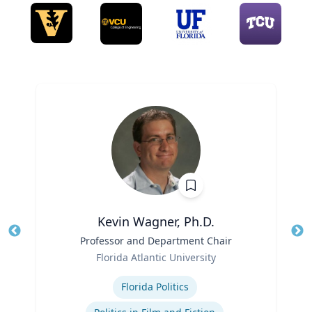
Kevin Wagner, Ph.D.
Title
Professor and Department Chair
Tit
Role
Florida Atlantic University
Ro
Expertise
Ex
Florida Politics