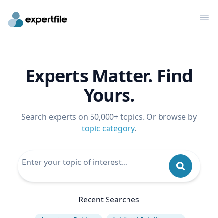
Op
Experts Matter. Find
Yours.
Search experts on 50,000+ topics. Or browse by
topic category
.
Recent Searches