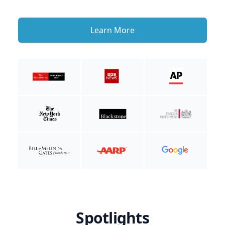
Learn More
Spotlights