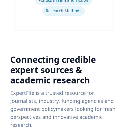
Politics in Film and Fiction
Research Methods
Connecting credible
expert sources &
academic research
ExpertFile is a trusted resource for
journalists, industry, funding agencies and
government policymakers looking for fresh
perspectives and innovative academic
research.