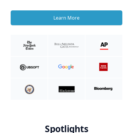
Learn More
Spotlights