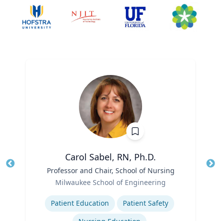
Carol Sabel, RN, Ph.D.
Title
Professor and Chair, School of Nursing
Tit
Role
Milwaukee School of Engineering
Ro
Expertise
Ex
Patient Education
Patient Safety