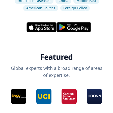
Infectious Diseases
China
Middle East
American Politics
Foreign Policy
Featured
Global experts with a broad range of areas
of expertise.