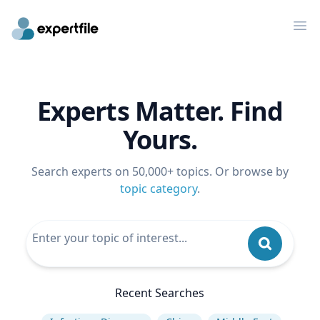
Op
Experts Matter. Find
Yours.
Search experts on 50,000+ topics. Or browse by
topic category
.
Recent Searches