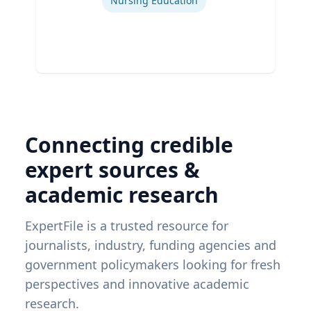
Nursing Education
Connecting credible
expert sources &
academic research
ExpertFile is a trusted resource for
journalists, industry, funding agencies and
government policymakers looking for fresh
perspectives and innovative academic
research.