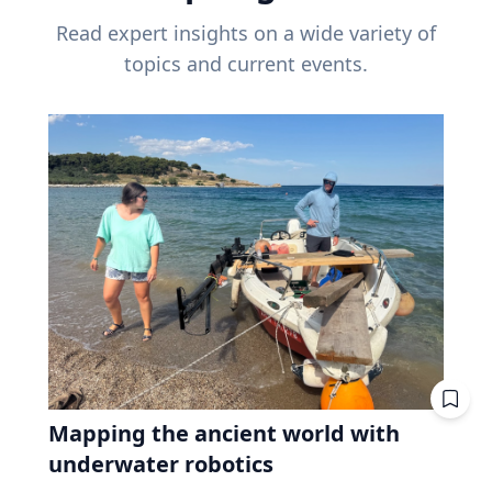
Read expert insights on a wide variety of
topics and current events.
Mapping the ancient world with
underwater robotics