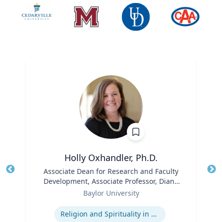
Holly Oxhandler, Ph.D.
Title
Associate Dean for Research and Faculty
Tit
Development, Associate Professor, Diana
Role
R. Garland School of Social Work
Ro
Baylor University
Expertise
Ex
Religion and Spirituality in Clinical Practice