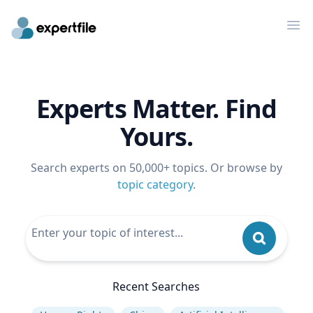
Op
Experts Matter. Find
Yours.
Search experts on 50,000+ topics. Or browse by
topic category
.
Recent Searches