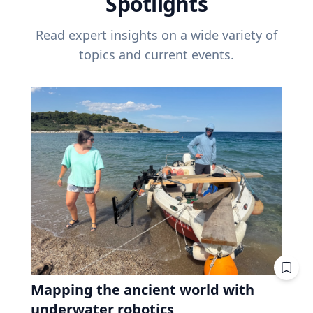
Spotlights
Read expert insights on a wide variety of
topics and current events.
Mapping the ancient world with
underwater robotics