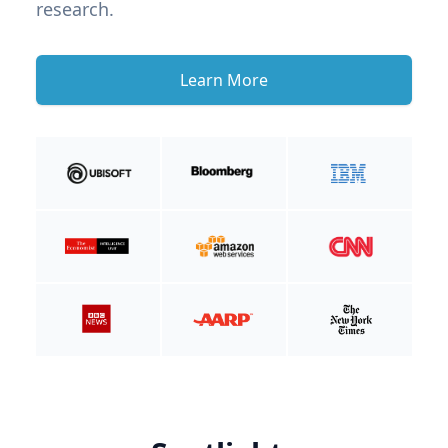
research.
Learn More