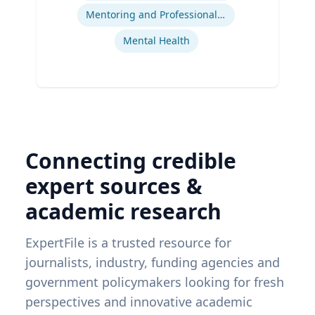
Mentoring and Professional Development
Mental Health
Connecting credible
expert sources &
academic research
ExpertFile is a trusted resource for
journalists, industry, funding agencies and
government policymakers looking for fresh
perspectives and innovative academic