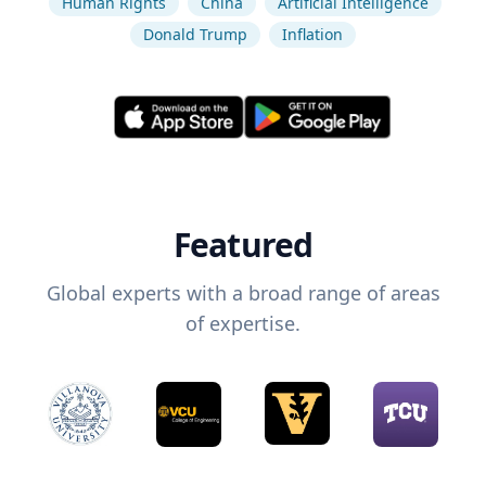
Human Rights
China
Artificial Intelligence
Donald Trump
Inflation
Featured
Global experts with a broad range of areas
of expertise.