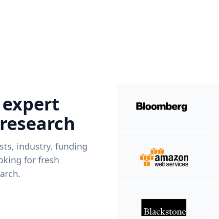
 expert
 research
ists, industry, funding
king for fresh
arch.