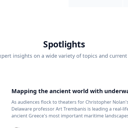
Spotlights
pert insights on a wide variety of topics and current
Mapping the ancient world with underwa
As audiences flock to theaters for Christopher Nolan'
Delaware professor Art Trembanis is leading a real-li
ancient Greece's most important maritime landscapes. Trembanis, a professor in U
School of Marine Science and Policy and an expert in