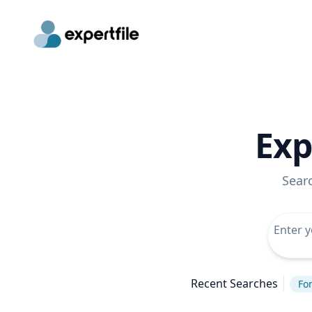
Exp
Sear
Recent Searches
For