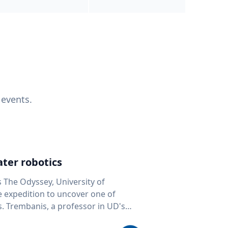
 events.
ter robotics
s The Odyssey, University of
fe expedition to uncover one of
D's
 seafloor mapping, marine robotics