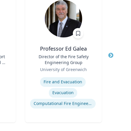
Professor Ed Galea
ort
Title
Director of the Fire Safety
Title
 -
Engineering Group
Role
Role
University of Greenwich
Expertis
Expertise
Fire and Evacuation
Evacuation
Cr
Computational Fire Engineering