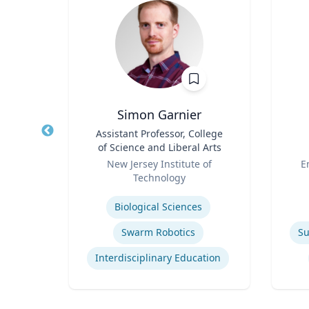
h.D.
Simon Garnier
il and
Title
Assistant Professor, College
Title
ring
of Science and Liberal Arts
Role
Role
icut
New Jersey Institute of
E
Technology
Expertise
Experti
Biological Sciences
Swarm Robotics
Su
Interdisciplinary Education