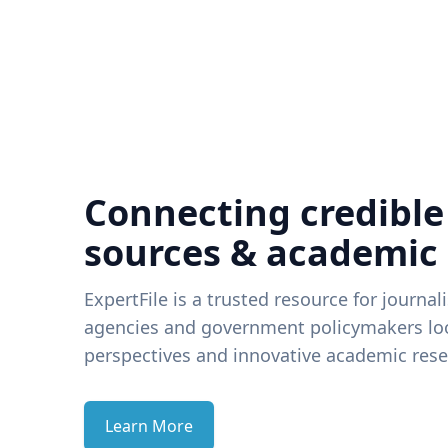
Connecting credible
sources & academic
ExpertFile is a trusted resource for journal
agencies and government policymakers loo
perspectives and innovative academic rese
Learn More