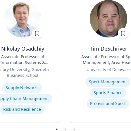
Nikolay Osadchiy
Tim DeSchriver
Associate Professor of
Title
Associate Professor of Sp
Information Systems &
Management; Area Head
Operations Management
Role
Sport Management
mory University, Goizueta
University of Delaware
Business School
Expertise
se
Sport Management
Supply Networks
Sports Finance
pply Chain Management
Professional Sport
Risk and Resilience