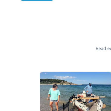
Read ex