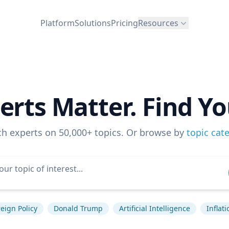
Platform
Solutions
Pricing
Resources
erts Matter. Find Yo
ch experts on 50,000+ topics. Or browse by
topic cat
eign Policy
Donald Trump
Artificial Intelligence
Inflati