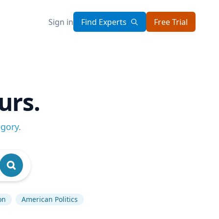
Sign in
Find Experts
Free Trial
urs.
egory
.
on
American Politics