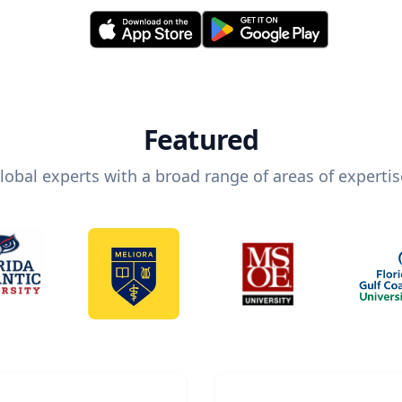
Featured
lobal experts with a broad range of areas of expertis