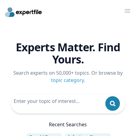
Op
Experts Matter. Find
Yours.
Search experts on 50,000+ topics. Or browse by
topic category
.
Recent Searches