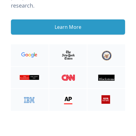
research.
Learn More