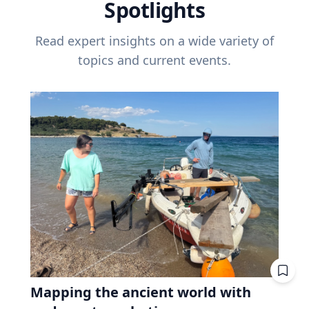
Spotlights
Read expert insights on a wide variety of
topics and current events.
Mapping the ancient world with