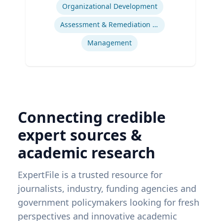
Organizational Development
Assessment & Remediation Program
Management
Connecting credible
expert sources &
academic research
ExpertFile is a trusted resource for
journalists, industry, funding agencies and
government policymakers looking for fresh
perspectives and innovative academic