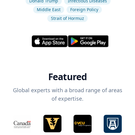
Donald Trump
Infectious Diseases
Middle East
Foreign Policy
Strait of Hormuz
Featured
Global experts with a broad range of areas
of expertise.