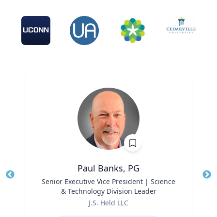
Paul Banks, PG
Title
Senior Executive Vice President | Science
Tit
& Technology Division Leader
Ro
Role
J.S. Held LLC
Ex
Expertise