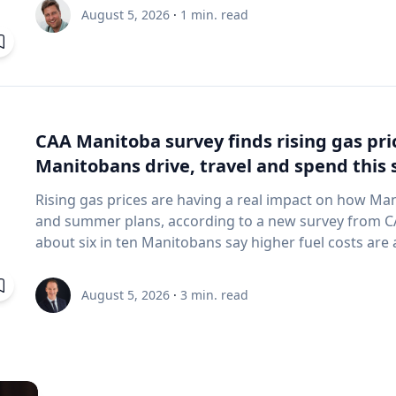
and underwater sensing technologies, recently led a 
August 5, 2026
·
1
min. read
the ancient harbor of Kenchreai, where they deploy
advanced sonar systems and other cutting-edge map
harbor that has remained hidden beneath the Mediterra
expedition collected geospatial data that will allow researchers to reconstruct the ancient
port in remarkable detail and ultimately create a "digit
will enable archaeologists, engineers, students and th
CAA Manitoba survey finds rising gas pr
the water had been removed, preserving an invaluable 
Manitobans drive, travel and spend thi
advancing the use of marine technology in archaeology. Trembanis can discuss: Ma
robotics and autonomous underwater vehicles Seafl
Rising gas prices are having a real impact on how Ma
imaging technologies The use of digital twins and 3
and summer plans, according to a new survey from CAA Manitoba. The 
environments Advances in marine geospatial technol
about six in ten Manitobans say higher fuel costs are a
Underwater archaeology and documenting submerged
many cutting back on driving and adjusting spending to make en
and marine science are transforming the study of oc
making thoughtful choices to stretch their budgets, whe
August 5, 2026
·
3
min. read
of emerging technologies in scientific discovery and education To arrange
planning trips more carefully or finding ways to save 
with Trembanis, click on his profile or email mediar
manager, government & community relations for CAA Manitoba. Many re
they begin to rethink their habits when gas prices rea
where costs start to influence decisions about how and when
common changes include driving less for everyday nee