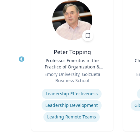
Peter Topping
logy
Title
Professor Emeritus in the
Title
Ch
Practice of Organization &
rsity
Role
Management
Role
Emory University, Goizueta
E
Business School
ology
Expertise
Experti
Leadership Effectiveness
Leadership Development
Gl
Leading Remote Teams