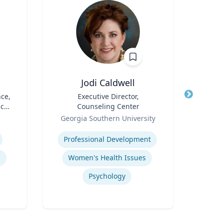
Jodi Caldwell
N
nce,
Title
Executive Director,
Title
A
ic
Counseling Center
I
Role
Role
Op
Georgia Southern University
Emo
Expertise
Expertis
Professional Development
s
Women's Health Issues
Sup
Psychology