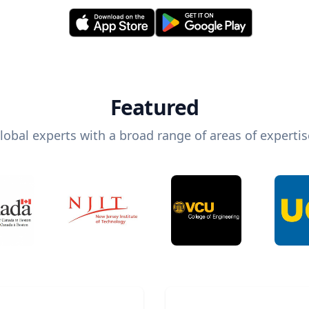
Featured
lobal experts with a broad range of areas of expertis