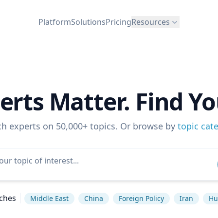
Platform
Solutions
Pricing
Resources
erts Matter. Find Yo
ch experts on 50,000+ topics. Or browse by
topic cat
ches
Middle East
China
Foreign Policy
Iran
Hu