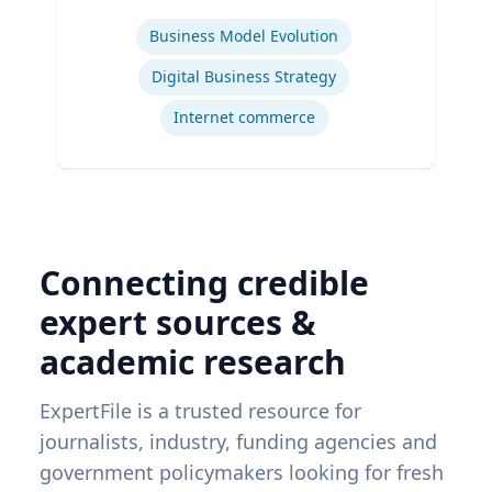
Expertise
Business Model Evolution
Digital Business Strategy
Internet commerce
Connecting credible
expert sources &
academic research
ExpertFile is a trusted resource for
journalists, industry, funding agencies and
government policymakers looking for fresh