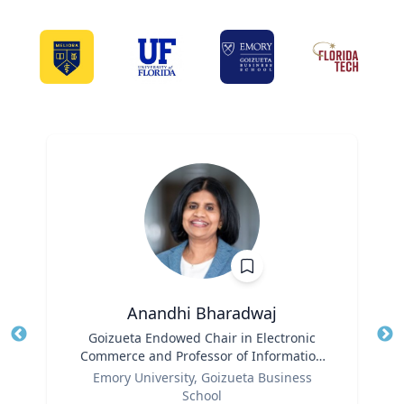
Anandhi Bharadwaj
Title
Goizueta Endowed Chair in Electronic
Tit
Commerce and Professor of Information
Ro
Role
Systems & Operations Management
Emory University, Goizueta Business
Ex
School