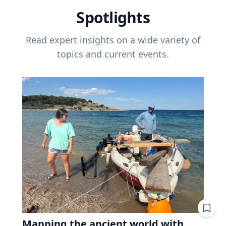
Spotlights
Read expert insights on a wide variety of
topics and current events.
Mapping the ancient world with