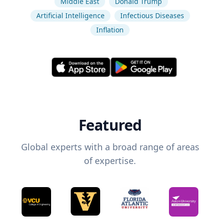
Middle East
Donald Trump
Artificial Intelligence
Infectious Diseases
Inflation
Featured
Global experts with a broad range of areas
of expertise.