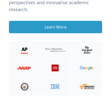
perspectives and innovative academic
research.
Learn More