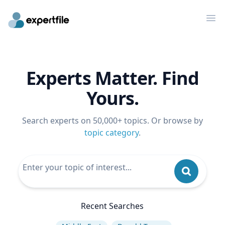
Op
Experts Matter. Find
Yours.
Search experts on 50,000+ topics. Or browse by
topic category
.
Recent Searches