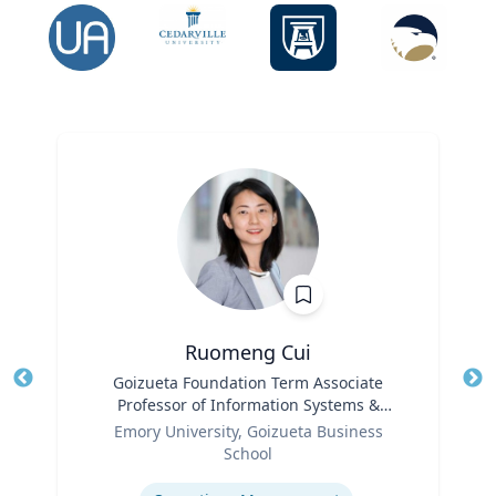
Ruomeng Cui
Title
Goizueta Foundation Term Associate
Tit
Professor of Information Systems &
Ro
Role
Operations Management
Emory University, Goizueta Business
Ex
School
Expertise