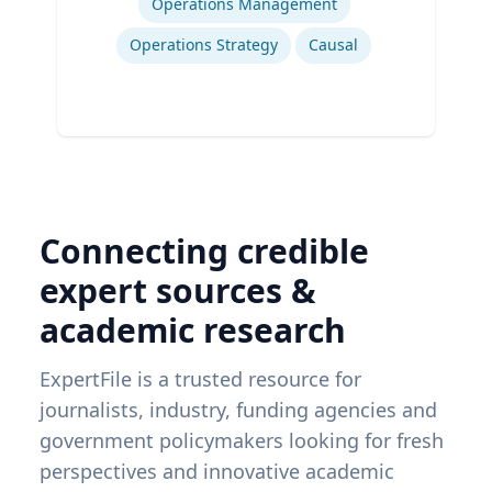
Operations Management
Operations Strategy
Causal
Connecting credible
expert sources &
academic research
ExpertFile is a trusted resource for
journalists, industry, funding agencies and
government policymakers looking for fresh
perspectives and innovative academic