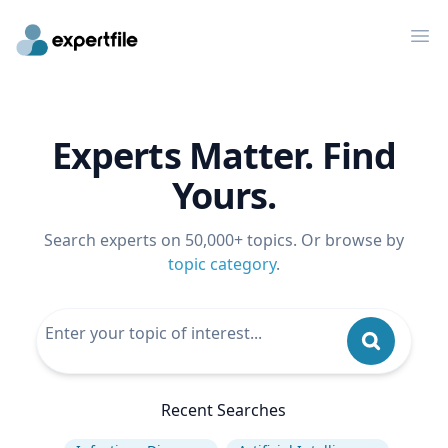
Op
Experts Matter. Find
Yours.
Search experts on 50,000+ topics. Or browse by
topic category
.
Recent Searches