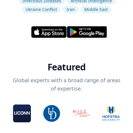
Infectious Diseases
Artificial Intelligence
Ukraine Conflict
Iran
Middle East
Featured
Global experts with a broad range of areas
of expertise.