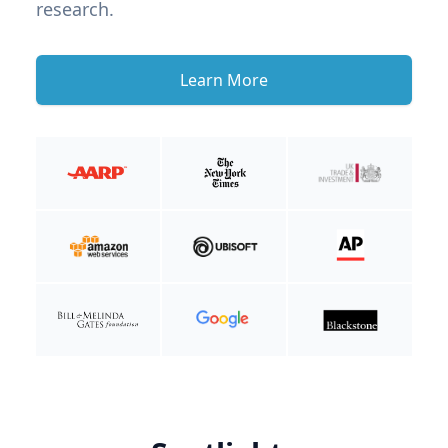
research.
Learn More