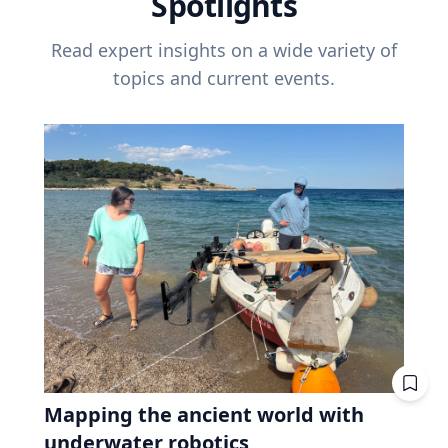
Spotlights
Read expert insights on a wide variety of
topics and current events.
Mapping the ancient world with
underwater robotics