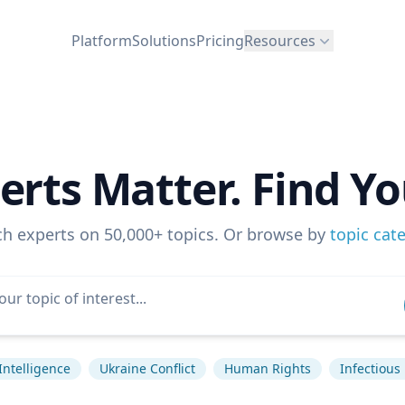
Platform
Solutions
Pricing
Resources
erts Matter. Find Yo
ch experts on 50,000+ topics. Or browse by
topic cat
 Intelligence
Ukraine Conflict
Human Rights
Infectious