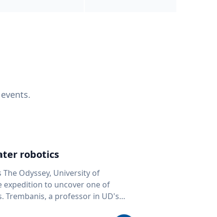
 events.
ter robotics
s The Odyssey, University of
fe expedition to uncover one of
D's
 seafloor mapping, marine robotics