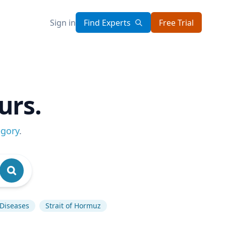
Sign in
Find Experts
Free Trial
urs.
egory
.
 Diseases
Strait of Hormuz