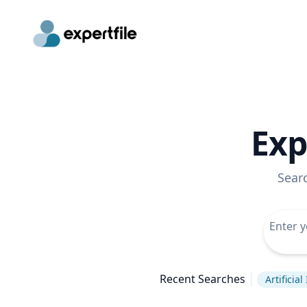
Exp
Sear
Recent Searches
Artificial