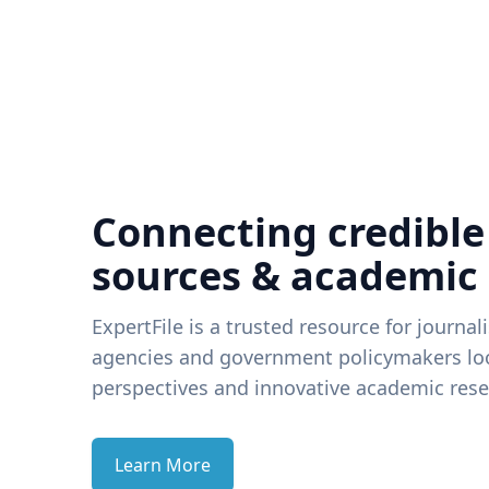
Connecting credible
sources & academic
ExpertFile is a trusted resource for journal
agencies and government policymakers loo
perspectives and innovative academic rese
Learn More