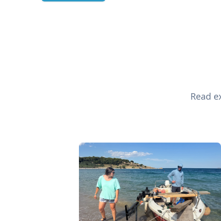
Read ex