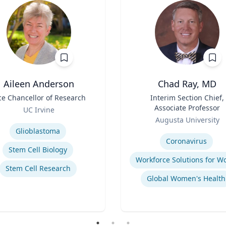
Aileen Anderson
Chad Ray, MD
ce Chancellor of Research
Title
Interim Section Chief,
Associate Professor
UC Irvine
Role
se
Augusta University
Expertise
Glioblastoma
Coronavirus
Stem Cell Biology
Stem Cell Research
Global Women's Health