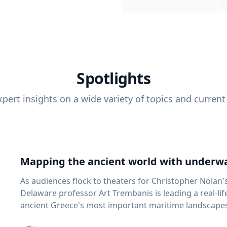
Spotlights
pert insights on a wide variety of topics and current
Mapping the ancient world with underwa
As audiences flock to theaters for Christopher Nolan'
Delaware professor Art Trembanis is leading a real-li
ancient Greece's most important maritime landscapes. Trembanis, a professor in U
School of Marine Science and Policy and an expert in