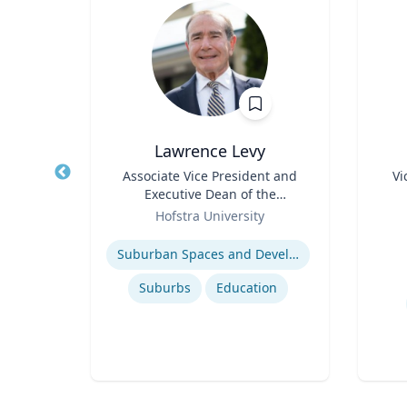
.D.
Lawrence Levy
mily
Title
Associate Vice President and
Title
Vi
, and
Executive Dean of the
Role
k &
Role
National Center for
icut
Hofstra University
Experti
Surburban
Expertise
U.S. Resettlement of Refugees
Suburban Spaces and Development
Suburbs
Education