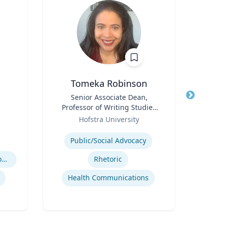
Tomeka Robinson
Title
Senior Associate Dean,
Title
Professor of Writing Studies
Role
Role
and Rhetoric
Hofstra University
Expertis
Expertise
Public/Social Advocacy
Workforce Solutions for Women's Health
Rhetoric
Cr
Health Communications