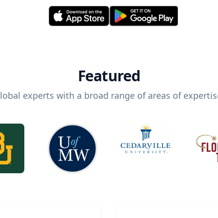
Featured
lobal experts with a broad range of areas of expertis