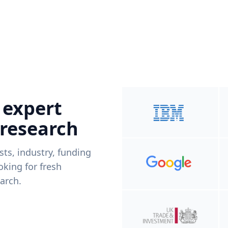
 expert
 research
ists, industry, funding
king for fresh
arch.