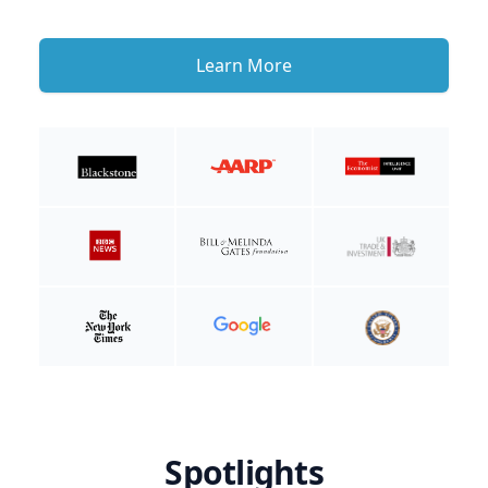
Learn More
Spotlights