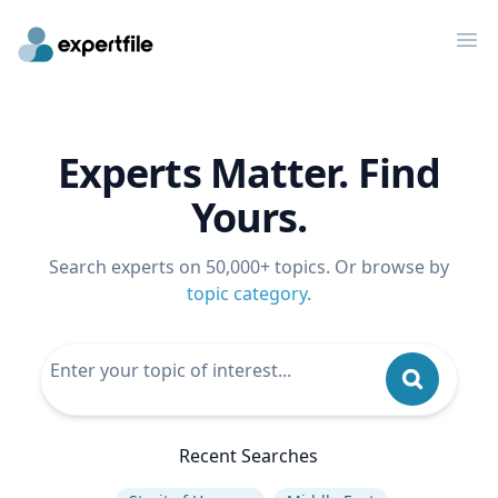
Op
Experts Matter. Find
Yours.
Search experts on 50,000+ topics. Or browse by
topic category
.
Recent Searches