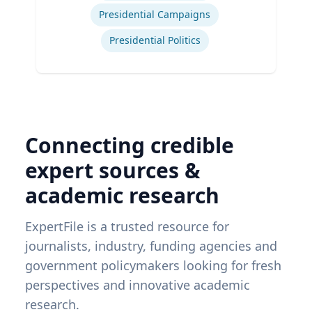
Presidential Campaigns
Presidential Politics
Connecting credible
expert sources &
academic research
ExpertFile is a trusted resource for
journalists, industry, funding agencies and
government policymakers looking for fresh
perspectives and innovative academic
research.