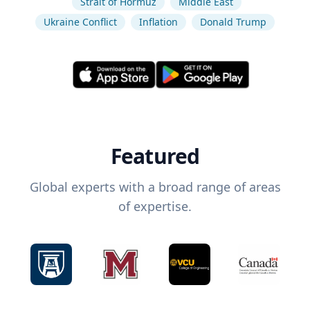
Strait of Hormuz
Middle East
Ukraine Conflict
Inflation
Donald Trump
Featured
Global experts with a broad range of areas
of expertise.