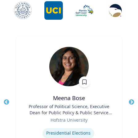
Meena Bose
Title
Professor of Political Science, Executive
Tit
Dean for Public Policy & Public Service
Ro
Role
Programs
Hofstra University
Ex
Expertise
Presidential Elections