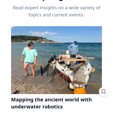
Read expert insights on a wide variety of
topics and current events.
Mapping the ancient world with
underwater robotics