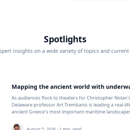
Spotlights
pert insights on a wide variety of topics and current
Mapping the ancient world with underwa
As audiences flock to theaters for Christopher Nolan'
Delaware professor Art Trembanis is leading a real-li
ancient Greece's most important maritime landscapes. Trembanis, a professor in U
School of Marine Science and Policy and an expert in
and underwater sensing technologies, recently led a 
August 5, 2026
·
1
min. read