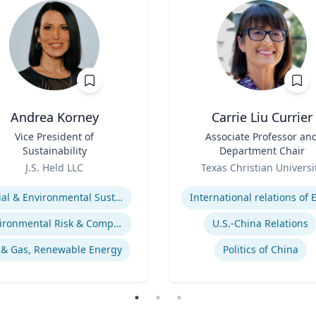
Andrea Korney
Carrie Liu Currier
Vice President of
Title
Associate Professor an
Sustainability
Department Chair
Role
J.S. Held LLC
Texas Christian Universi
se
Expertise
Social & Environmental Sustainability / ESG
Environmental Risk & Compliance
U.S.-China Relations
 & Gas, Renewable Energy
Politics of China