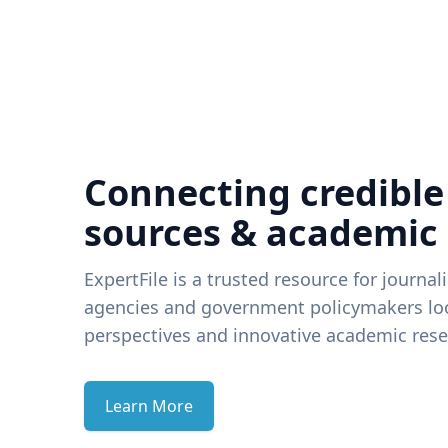
Connecting credible
sources & academic
ExpertFile is a trusted resource for journal
agencies and government policymakers loo
perspectives and innovative academic rese
Learn More