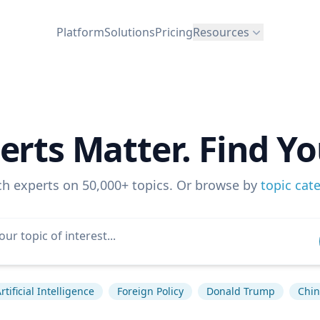
Platform
Solutions
Pricing
Resources
erts Matter. Find Yo
ch experts on 50,000+ topics. Or browse by
topic cat
rtificial Intelligence
Foreign Policy
Donald Trump
Chin