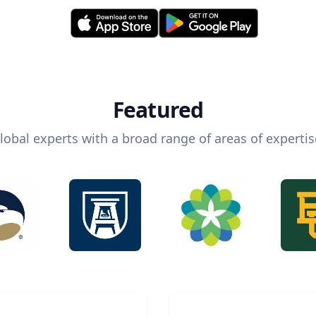
Featured
lobal experts with a broad range of areas of expertis