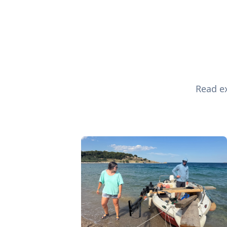
Read ex