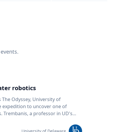
 events.
ter robotics
s The Odyssey, University of
fe expedition to uncover one of
D's
 seafloor mapping, marine robotics
team of students and researchers to
University of Delaware