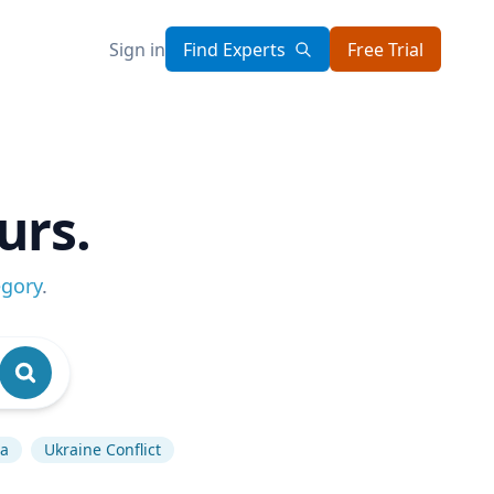
Sign in
Find Experts
Free Trial
urs.
egory
.
a
Ukraine Conflict