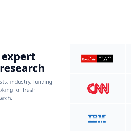
 expert
 research
ists, industry, funding
king for fresh
arch.