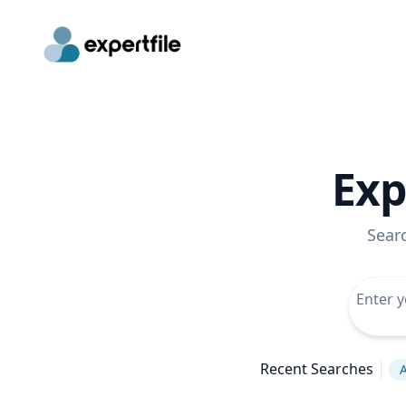
Exp
Sear
Recent Searches
A