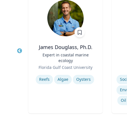
James Douglass, Ph.D.
ment
Title
Expert in coastal marine
Title
ecology
Role
Role
sity
Florida Gulf Coast University
Expertise
Experti
ls
Reefs
Algae
Oysters
Regional Air Quality Modeling
Oil