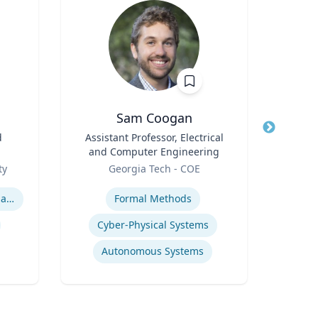
Sam Coogan
Jo
d
Title
Assistant Professor, Electrical
Title
Prof
and Computer Engineering
Role
VCU 
Role
ty
Georgia Tech - COE
Expertis
Expertise
International relations of East Asia
Formal Methods
Cyber-Physical Systems
Autonomous Systems