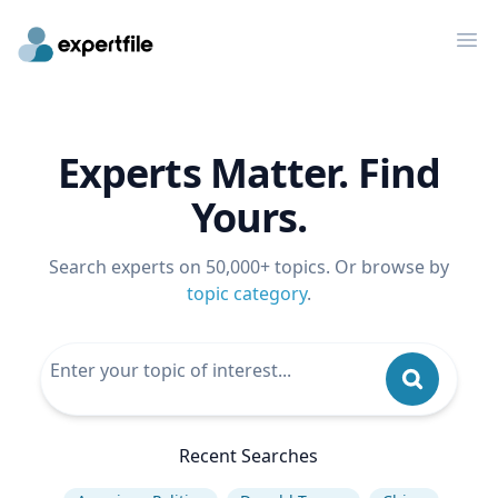
Op
Experts Matter. Find
Yours.
Search experts on 50,000+ topics. Or browse by
topic category
.
Recent Searches