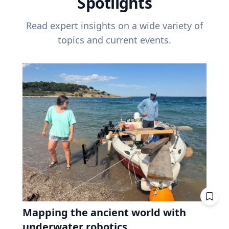
Spotlights
Read expert insights on a wide variety of
topics and current events.
Mapping the ancient world with
underwater robotics