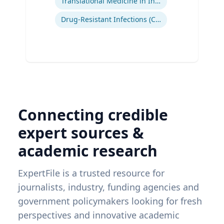
Translational Medicine in Infectious Diseases
Drug-Resistant Infections (CREs, KPCs)
Connecting credible
expert sources &
academic research
ExpertFile is a trusted resource for
journalists, industry, funding agencies and
government policymakers looking for fresh
perspectives and innovative academic