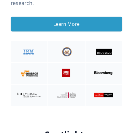
research.
Learn More