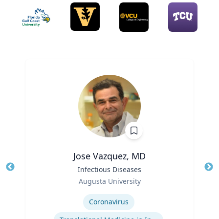
Jose Vazquez, MD
Title
Infectious Diseases
Tit
Role
Augusta University
Ro
Expertise
Ex
Coronavirus