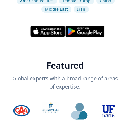
American Politics
Donald Trump
China
Middle East
Iran
Featured
Global experts with a broad range of areas
of expertise.