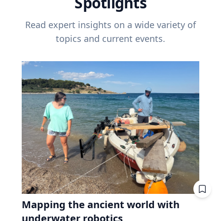
Spotlights
Read expert insights on a wide variety of
topics and current events.
Mapping the ancient world with
underwater robotics