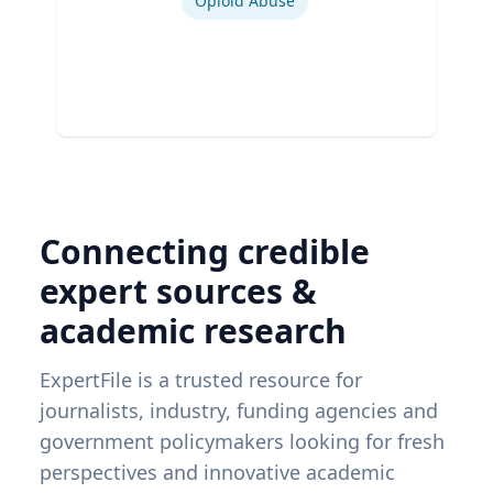
Opioid Abuse
Connecting credible
expert sources &
academic research
ExpertFile is a trusted resource for
journalists, industry, funding agencies and
government policymakers looking for fresh
perspectives and innovative academic