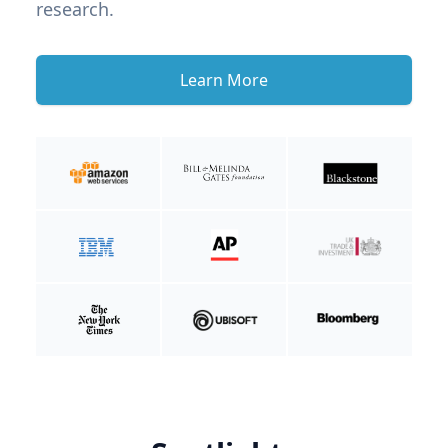
research.
Learn More