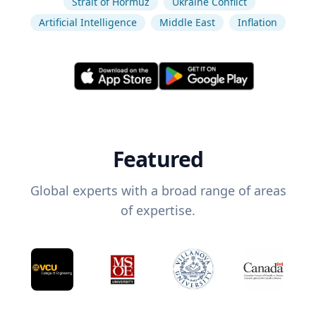
Strait of Hormuz
Ukraine Conflict
Artificial Intelligence
Middle East
Inflation
Featured
Global experts with a broad range of areas
of expertise.