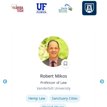
Robert Mikos
Title
Professor of Law
Tit
Role
Ro
Vanderbilt University
Expertise
Ex
Hemp Law
Sanctuary Cities