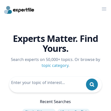
Op
Experts Matter. Find
Yours.
Search experts on 50,000+ topics. Or browse by
topic category
.
Recent Searches