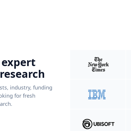
 expert
 research
ists, industry, funding
king for fresh
arch.