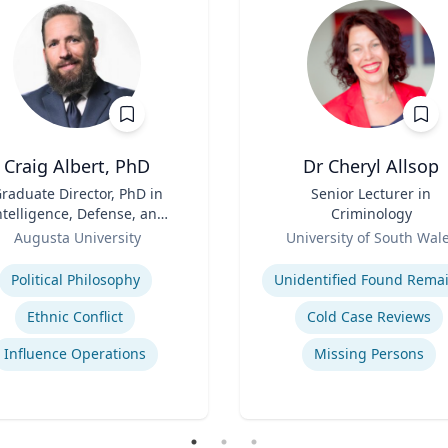
Craig Albert, PhD
Dr Cheryl Allsop
raduate Director, PhD in
Title
Senior Lecturer in
ntelligence, Defense, and
Criminology
Cybersecurity Policy and
Role
Augusta University
University of South Wal
ter of Arts in Intelligence
se
Expertise
and Security Studies
Political Philosophy
Unidentified Found Rema
Ethnic Conflict
Cold Case Reviews
Influence Operations
Missing Persons