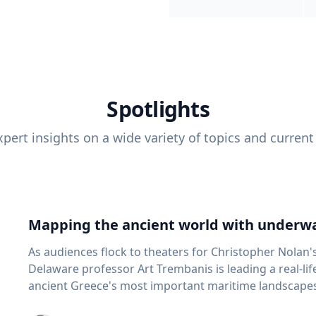
Spotlights
pert insights on a wide variety of topics and current
Mapping the ancient world with underwa
As audiences flock to theaters for Christopher Nolan'
Delaware professor Art Trembanis is leading a real-li
ancient Greece's most important maritime landscapes. Trembanis, a professor in U
School of Marine Science and Policy and an expert in