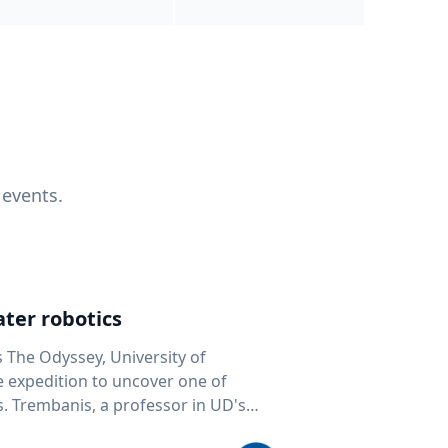
 events.
ter robotics
s The Odyssey, University of
fe expedition to uncover one of
D's
 seafloor mapping, marine robotics