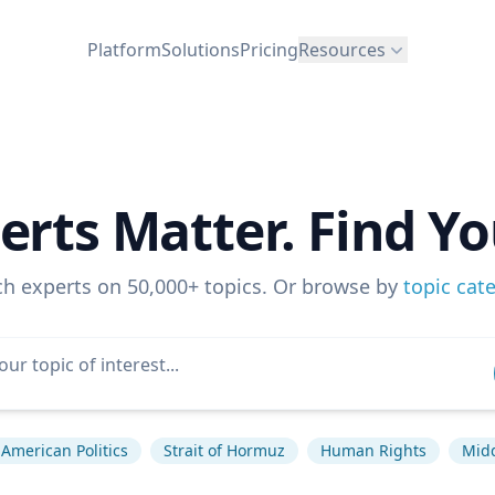
Platform
Solutions
Pricing
Resources
erts Matter. Find Yo
ch experts on 50,000+ topics. Or browse by
topic cat
American Politics
Strait of Hormuz
Human Rights
Midd