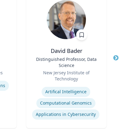
David Bader
Russ
Title
Distinguished Professor, Data
Title
Expe
Science
cyb
Role
Role
a
es
New Jersey Institute of
Flor
Technology
Expertis
Expertise
ins
Artifical Intelligence
AI
Computational Genomics
Applications in Cybersecurity