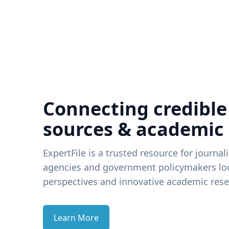
Connecting credible
sources & academic
ExpertFile is a trusted resource for journal
agencies and government policymakers loo
perspectives and innovative academic rese
Learn More