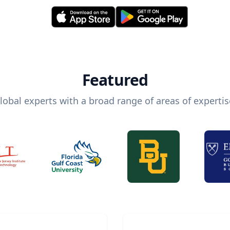
Featured
lobal experts with a broad range of areas of expertis