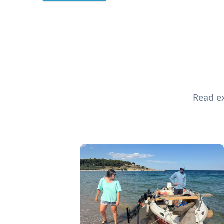
Read ex