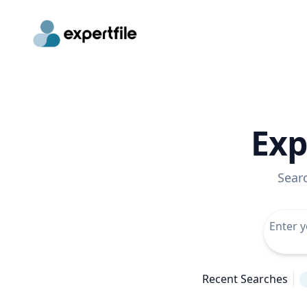
Exp
Sear
Recent Searches