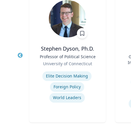
own
Stephen Dyson, Ph.D.
Title
Professor of Political Science
Title
G
Role
I
University of Connecticut
Role
on
Expertise
Mas
Experti
Elite Decision Making
Foreign Policy
Recycling of Materials in Buildings
World Leaders