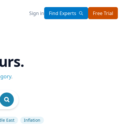
Sign in
Find Experts
Free Trial
urs.
egory
.
le East
Inflation