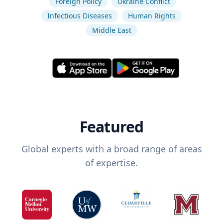
Foreign Policy
Ukraine Conflict
Infectious Diseases
Human Rights
Middle East
Featured
Global experts with a broad range of areas
of expertise.