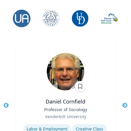
Daniel Cornfield
Title
Professor of Sociology
Tit
Role
Vanderbilt University
Ro
Expertise
Ex
Labor & Employment
Creative Class