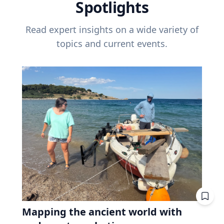
Spotlights
Read expert insights on a wide variety of
topics and current events.
Mapping the ancient world with