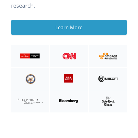
research.
Learn More