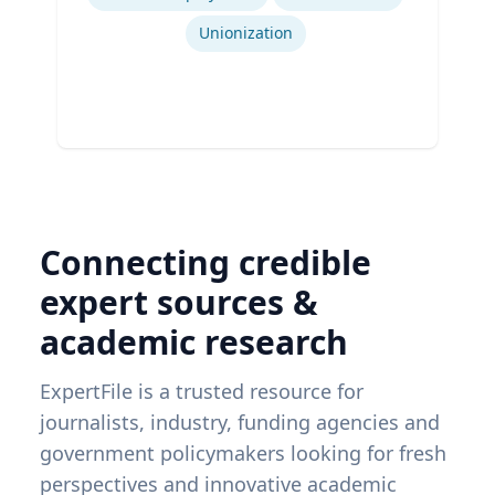
Unionization
Connecting credible
expert sources &
academic research
ExpertFile is a trusted resource for
journalists, industry, funding agencies and
government policymakers looking for fresh
perspectives and innovative academic