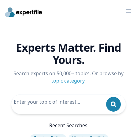
Op
Experts Matter. Find
Yours.
Search experts on 50,000+ topics. Or browse by
topic category
.
Recent Searches