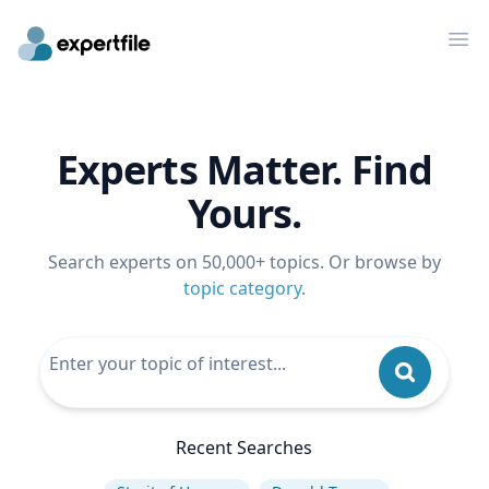
Op
Experts Matter. Find
Yours.
Search experts on 50,000+ topics. Or browse by
topic category
.
Recent Searches