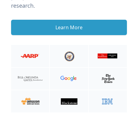
research.
Learn More