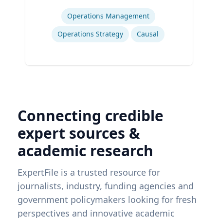
Expertise
Operations Management
Operations Strategy
Causal
Connecting credible
expert sources &
academic research
ExpertFile is a trusted resource for
journalists, industry, funding agencies and
government policymakers looking for fresh
perspectives and innovative academic