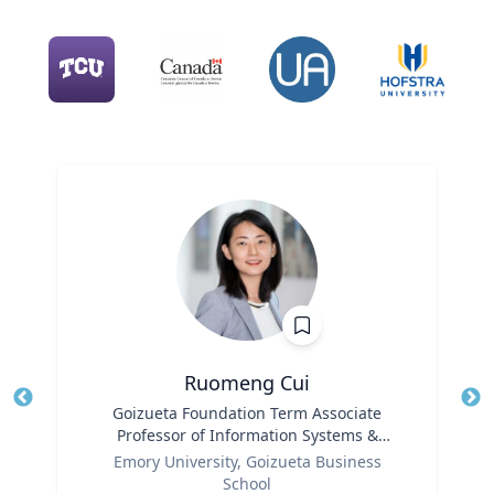
Ruomeng Cui
Title
Goizueta Foundation Term Associate
Tit
Professor of Information Systems &
Role
Operations Management
Ro
Emory University, Goizueta Business
School
Ex