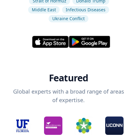
Strait of Hormuz
Donald Trump
Middle East
Infectious Diseases
Ukraine Conflict
Featured
Global experts with a broad range of areas
of expertise.