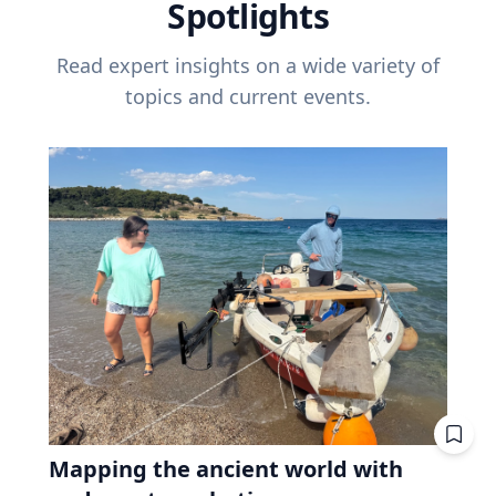
Spotlights
Read expert insights on a wide variety of
topics and current events.
Mapping the ancient world with