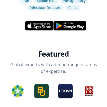
Iran
Middle East
Foreign Policy
Infectious Diseases
China
Featured
Global experts with a broad range of areas
of expertise.