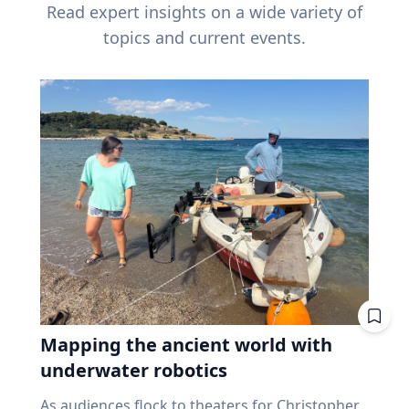
Read expert insights on a wide variety of
topics and current events.
Mapping the ancient world with
underwater robotics
As audiences flock to theaters for Christopher