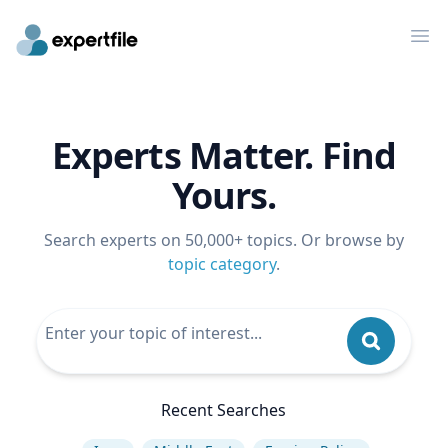
Op
Experts Matter. Find
Yours.
Search experts on 50,000+ topics. Or browse by
topic category
.
Recent Searches