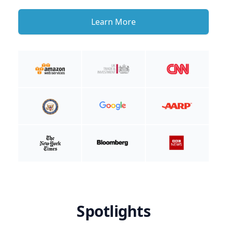
Learn More
Spotlights