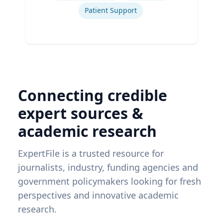
Patient Support
Connecting credible
expert sources &
academic research
ExpertFile is a trusted resource for
journalists, industry, funding agencies and
government policymakers looking for fresh
perspectives and innovative academic
research.