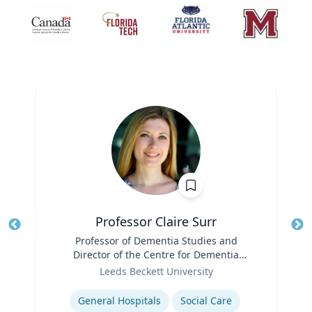
Professor Claire Surr
Title
Professor of Dementia Studies and
Tit
Director of the Centre for Dementia
Ro
Role
Research
Leeds Beckett University
Ex
Expertise
General Hospitals
Social Care