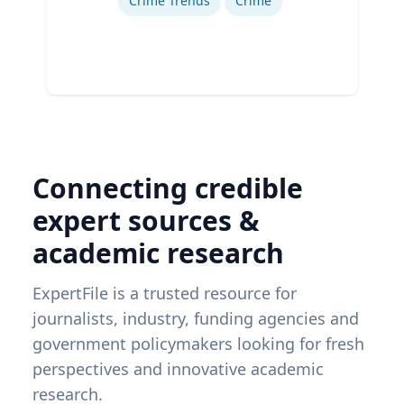
Crime Trends
Crime
Connecting credible
expert sources &
academic research
ExpertFile is a trusted resource for
journalists, industry, funding agencies and
government policymakers looking for fresh
perspectives and innovative academic
research.