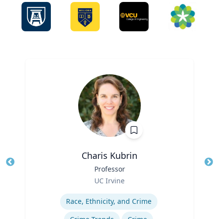
Charis Kubrin
Title
Professor
Tit
Role
UC Irvine
Ro
Expertise
Ex
Race, Ethnicity, and Crime