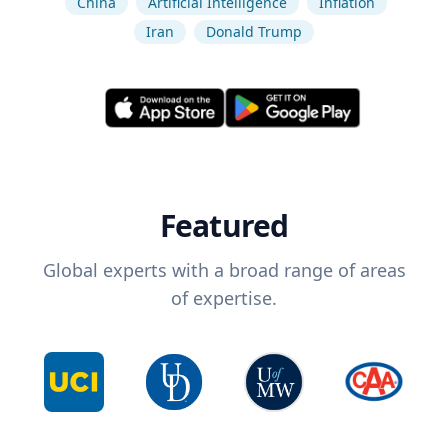
China
Artificial Intelligence
Inflation
Iran
Donald Trump
Featured
Global experts with a broad range of areas
of expertise.