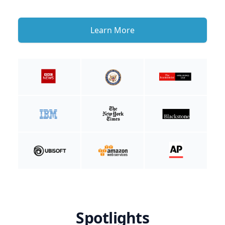
Learn More
Spotlights