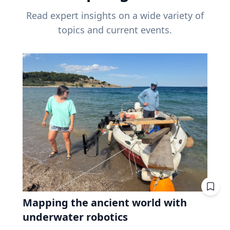
Read expert insights on a wide variety of
topics and current events.
Mapping the ancient world with
underwater robotics