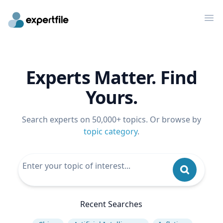
Op
Experts Matter. Find
Yours.
Search experts on 50,000+ topics. Or browse by
topic category
.
Recent Searches