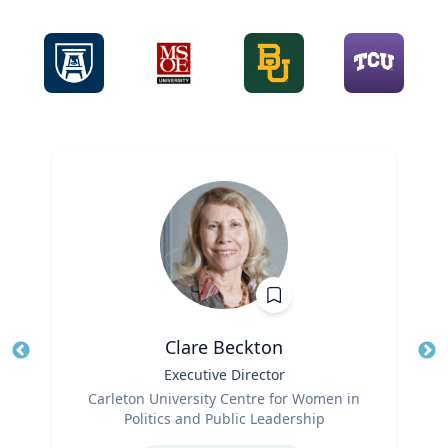
Clare Beckton
Title
Executive Director
Tit
Role
Ro
Carleton University Centre for Women in
Politics and Public Leadership
Ex
Expertise