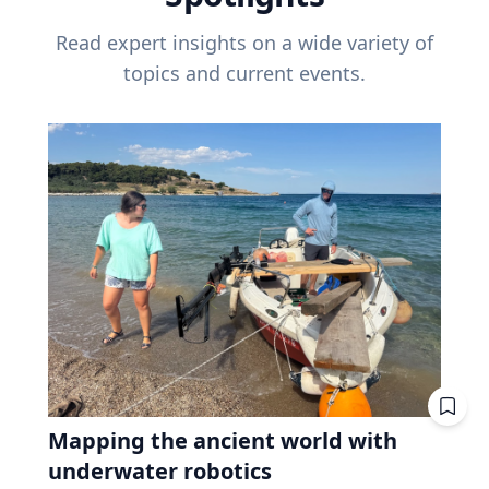
Read expert insights on a wide variety of
topics and current events.
Mapping the ancient world with
underwater robotics