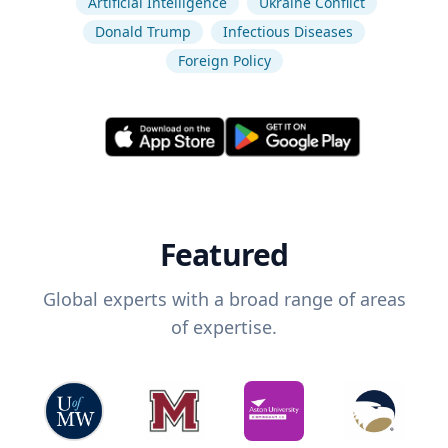
Artificial Intelligence
Ukraine Conflict
Donald Trump
Infectious Diseases
Foreign Policy
Featured
Global experts with a broad range of areas
of expertise.