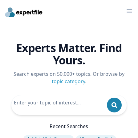
Op
Experts Matter. Find
Yours.
Search experts on 50,000+ topics. Or browse by
topic category
.
Recent Searches