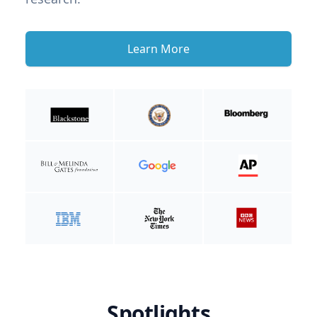
Learn More
Spotlights