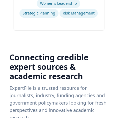
Women's Leadership
Strategic Planning
Risk Management
Connecting credible
expert sources &
academic research
ExpertFile is a trusted resource for
journalists, industry, funding agencies and
government policymakers looking for fresh
perspectives and innovative academic
research.