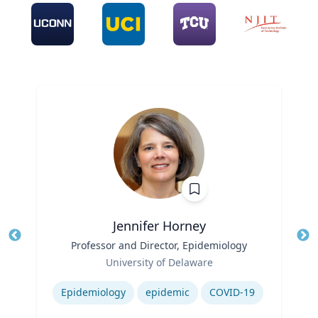
Jennifer Horney
Title
Professor and Director, Epidemiology
Tit
Role
Ro
University of Delaware
Expertise
Ex
Epidemiology
epidemic
COVID-19