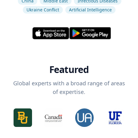
China
Middle East
Infectious Diseases
Ukraine Conflict
Artificial Intelligence
Featured
Global experts with a broad range of areas
of expertise.