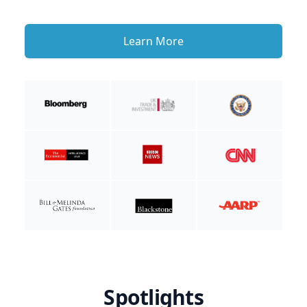
Learn More
Spotlights