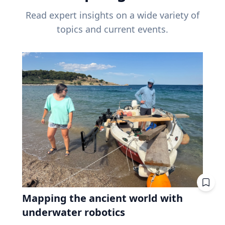
Read expert insights on a wide variety of
topics and current events.
Mapping the ancient world with
underwater robotics