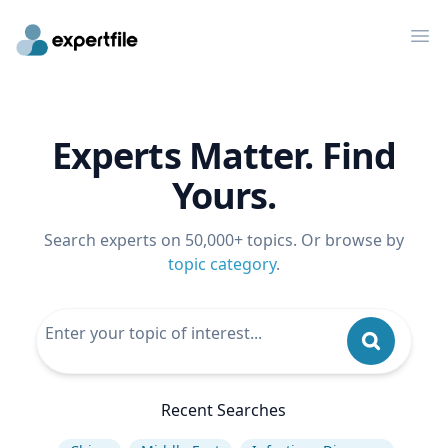
Op
Experts Matter. Find
Yours.
Search experts on 50,000+ topics. Or browse by
topic category
.
Recent Searches