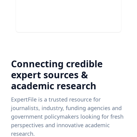
Connecting credible
expert sources &
academic research
ExpertFile is a trusted resource for
journalists, industry, funding agencies and
government policymakers looking for fresh
perspectives and innovative academic
research.