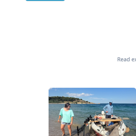
Read ex