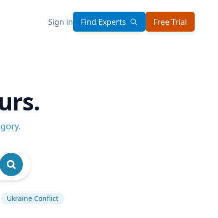
Sign in
Find Experts
Free Trial
urs.
egory
.
Ukraine Conflict