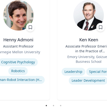
Henny Admoni
Ken Keen
Assistant Professor
Title
Associate Professor Emeri
in the Practice of
rnegie Mellon University
Role
Organization & Managem
se
Emory University, Goizue
Business School
Cognitive Psychology
Expertise
Robotics
Leadership
Special For
Human-Robot Interaction (HRI)
Leader Development