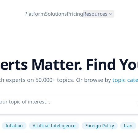
Platform
Solutions
Pricing
Resources
erts Matter. Find Yo
ch experts on 50,000+ topics. Or browse by
topic cat
Inflation
Artificial Intelligence
Foreign Policy
Iran