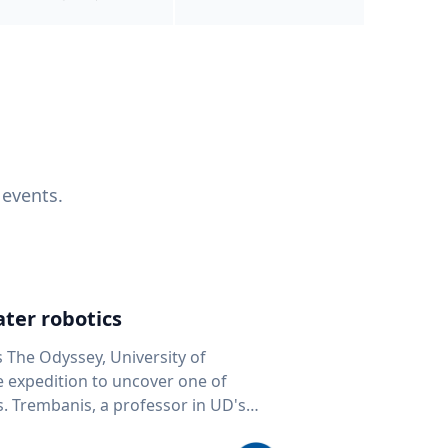
 events.
ter robotics
s The Odyssey, University of
fe expedition to uncover one of
D's
 seafloor mapping, marine robotics