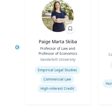
on
Paige Marta Skiba
n,
Title
Professor of Law and
Title
udies
Professor of Economics
Role
Ca
Role
Vanderbilt University
Experti
Expertise
cy
Empirical Legal Studies
Commercial Law
ons
High-interest Credit