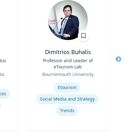
Dimitrios Buhalis
Du
tus
Title
Professor and Leader of
Title
eTourism Lab
ent
Role
Role
ta
Bournemouth University
U
Expertise
Expertis
Etourism
ces
Social Media and Strategy
Trends