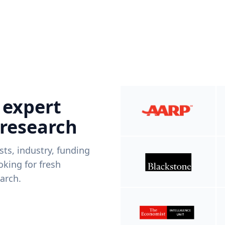
 expert
 research
ists, industry, funding
king for fresh
arch.