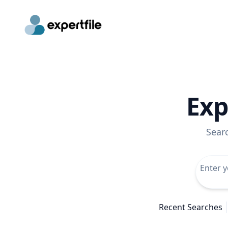
Exp
Sear
Recent Searches