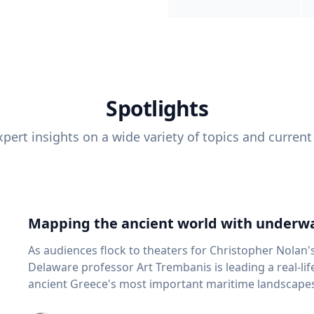
Spotlights
pert insights on a wide variety of topics and current
Mapping the ancient world with underwa
As audiences flock to theaters for Christopher Nolan'
Delaware professor Art Trembanis is leading a real-li
ancient Greece's most important maritime landscapes. Trembanis, a professor in U
School of Marine Science and Policy and an expert in