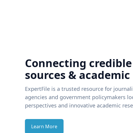
Connecting credible
sources & academic
ExpertFile is a trusted resource for journal
agencies and government policymakers loo
perspectives and innovative academic rese
Learn More