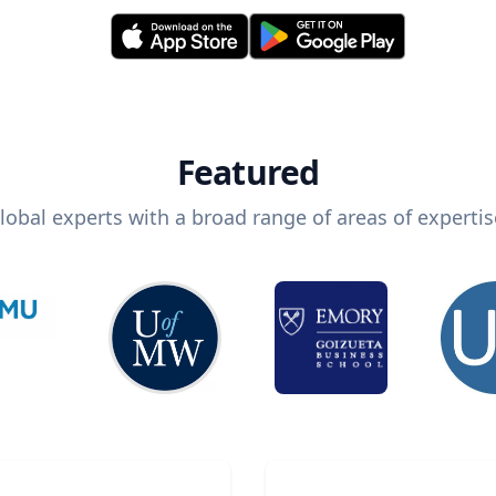
Featured
lobal experts with a broad range of areas of expertis