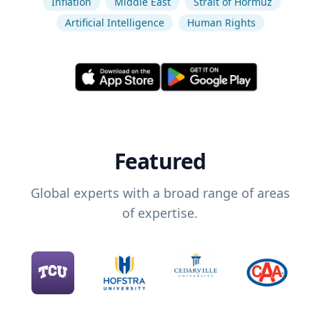
Inflation
Middle East
Strait of Hormuz
Artificial Intelligence
Human Rights
Featured
Global experts with a broad range of areas
of expertise.