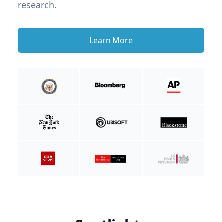
research.
Learn More