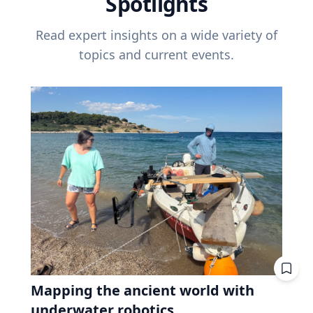
Spotlights
Read expert insights on a wide variety of
topics and current events.
Mapping the ancient world with
underwater robotics