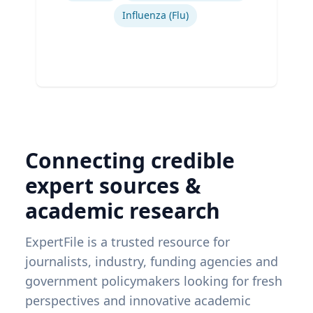
Influenza (Flu)
Connecting credible
expert sources &
academic research
ExpertFile is a trusted resource for
journalists, industry, funding agencies and
government policymakers looking for fresh
perspectives and innovative academic