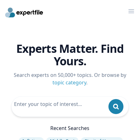
Op
Experts Matter. Find
Yours.
Search experts on 50,000+ topics. Or browse by
topic category
.
Recent Searches