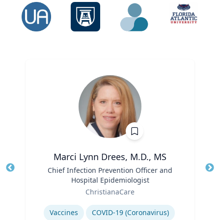
Marci Lynn Drees, M.D., MS
Title
Chief Infection Prevention Officer and
Tit
Hospital Epidemiologist
Ro
Role
ChristianaCare
Ex
Expertise
Vaccines
COVID-19 (Coronavirus)