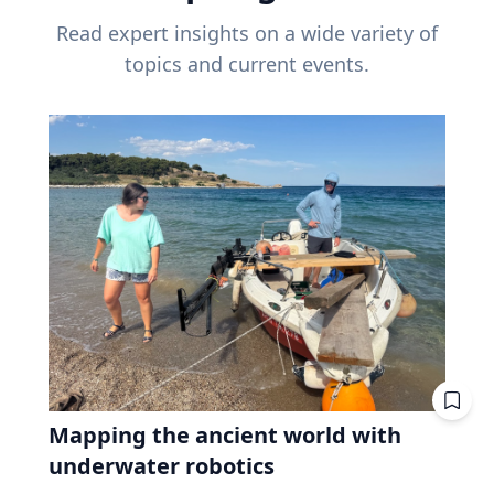
Read expert insights on a wide variety of
topics and current events.
Mapping the ancient world with
underwater robotics