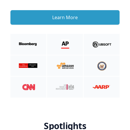
Learn More
Spotlights