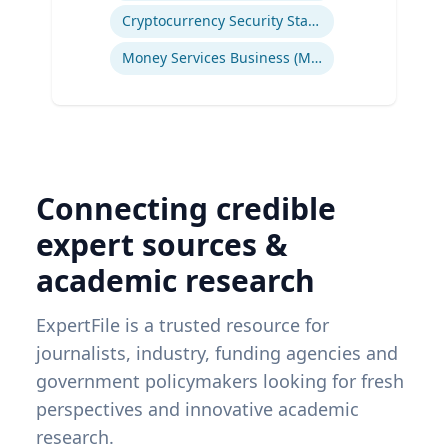
Cryptocurrency Security Standard (CCSS)
Money Services Business (MSBs)
Connecting credible
expert sources &
academic research
ExpertFile is a trusted resource for
journalists, industry, funding agencies and
government policymakers looking for fresh
perspectives and innovative academic
research.