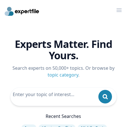
Op
Experts Matter. Find
Yours.
Search experts on 50,000+ topics. Or browse by
topic category
.
Recent Searches