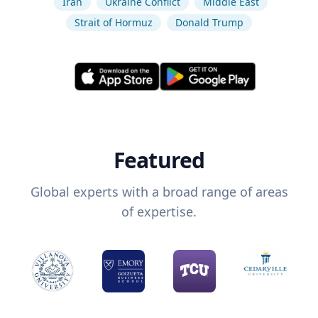
Iran
Ukraine Conflict
Middle East
Strait of Hormuz
Donald Trump
Featured
Global experts with a broad range of areas
of expertise.