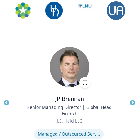
JP Brennan
Title
Senior Managing Director | Global Head
Tit
FinTech
Role
Ro
J.S. Held LLC
Expertise
Ex
Managed / Outsourced Services