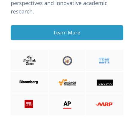
perspectives and innovative academic
research.
Learn More