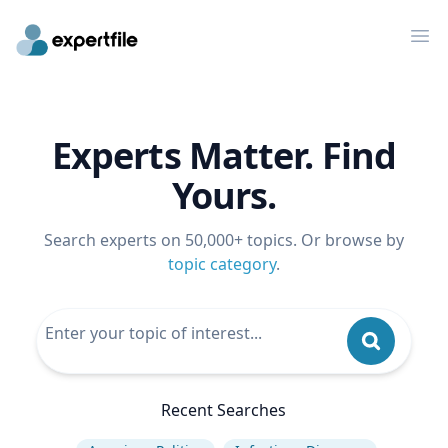
Op
Experts Matter. Find
Yours.
Search experts on 50,000+ topics. Or browse by
topic category
.
Recent Searches