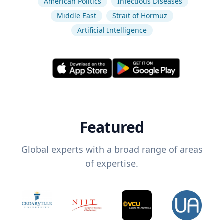
American Politics
Infectious Diseases
Middle East
Strait of Hormuz
Artificial Intelligence
Featured
Global experts with a broad range of areas
of expertise.