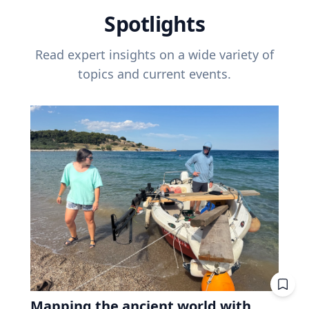
Spotlights
Read expert insights on a wide variety of
topics and current events.
Mapping the ancient world with