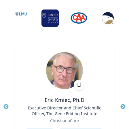
Eric Kmiec, Ph.D
Title
Executive Director and Chief Scientific
Tit
Officer, The Gene Editing Institute
Ro
Role
ChristianaCare
Ex
Expertise