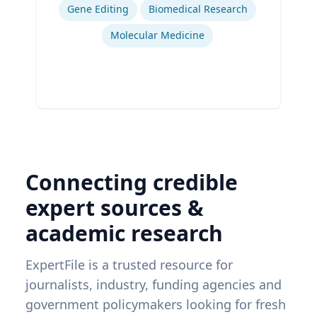
Gene Editing
Biomedical Research
Molecular Medicine
Connecting credible
expert sources &
academic research
ExpertFile is a trusted resource for
journalists, industry, funding agencies and
government policymakers looking for fresh