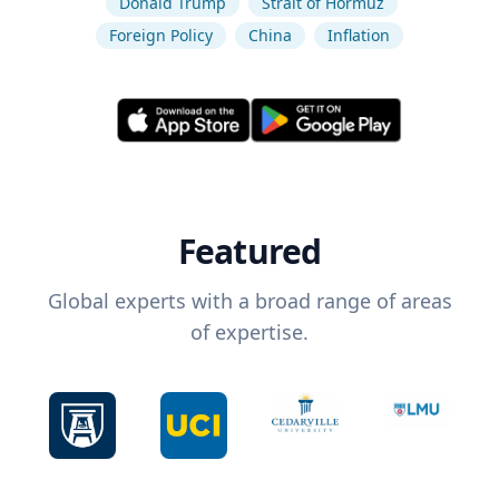
Donald Trump
Strait of Hormuz
Foreign Policy
China
Inflation
Featured
Global experts with a broad range of areas
of expertise.