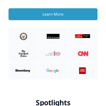
Learn More
Spotlights