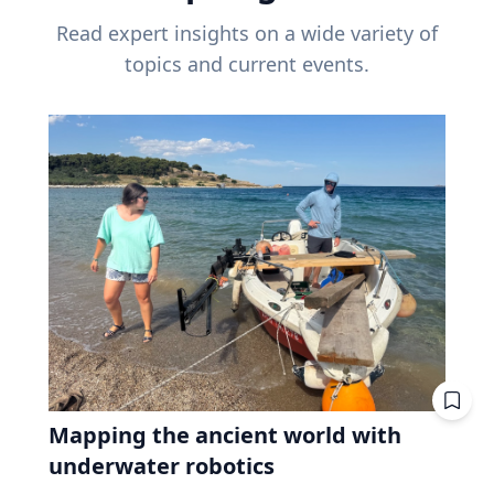
Read expert insights on a wide variety of
topics and current events.
Mapping the ancient world with
underwater robotics