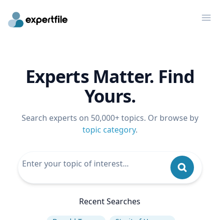
Op
Experts Matter. Find
Yours.
Search experts on 50,000+ topics. Or browse by
topic category
.
Recent Searches