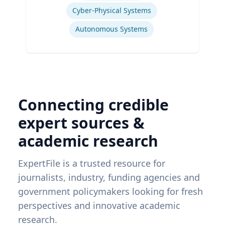
Cyber-Physical Systems
Autonomous Systems
Connecting credible
expert sources &
academic research
ExpertFile is a trusted resource for
journalists, industry, funding agencies and
government policymakers looking for fresh
perspectives and innovative academic
research.