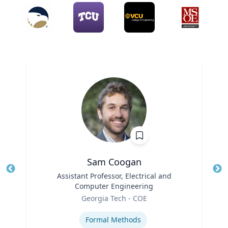
Sam Coogan
Title
Assistant Professor, Electrical and
Tit
Computer Engineering
Role
Ro
Georgia Tech - COE
Expertise
Ex
Formal Methods