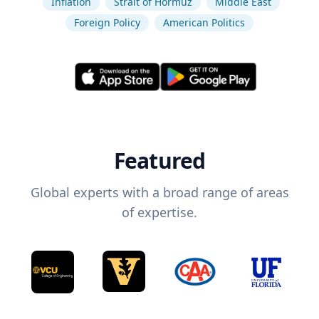
Inflation
Strait of Hormuz
Middle East
Foreign Policy
American Politics
Featured
Global experts with a broad range of areas
of expertise.