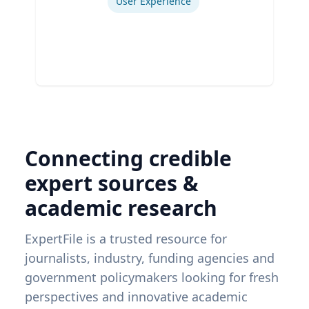
User Experience
Connecting credible
expert sources &
academic research
ExpertFile is a trusted resource for
journalists, industry, funding agencies and
government policymakers looking for fresh
perspectives and innovative academic