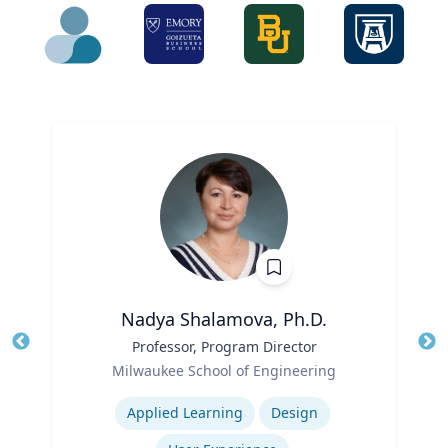
Nadya Shalamova, Ph.D.
Title
Professor, Program Director
Tit
Role
Milwaukee School of Engineering
Ro
Expertise
Ex
Applied Learning
Design