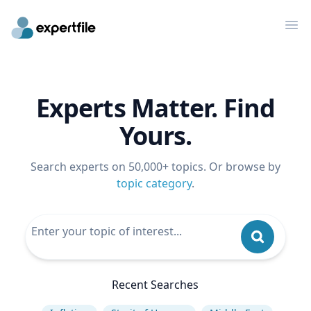
Op
Experts Matter. Find
Yours.
Search experts on 50,000+ topics. Or browse by
topic category
.
Recent Searches