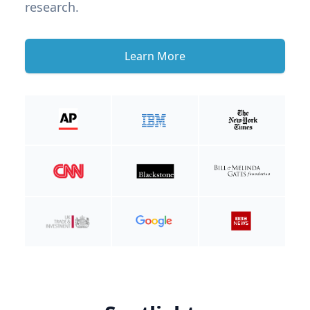
research.
Learn More