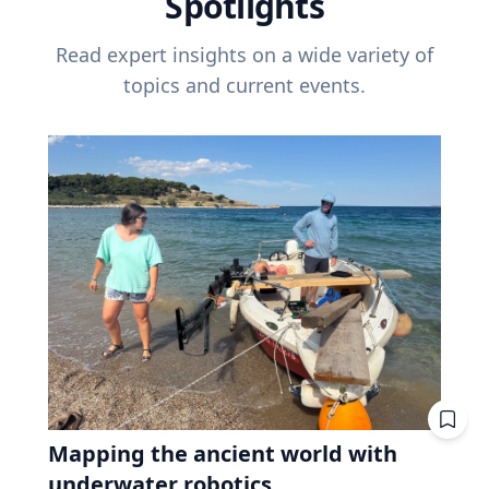
Spotlights
Read expert insights on a wide variety of
topics and current events.
Mapping the ancient world with
underwater robotics