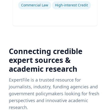
Commercial Law
High-interest Credit
Connecting credible
expert sources &
academic research
ExpertFile is a trusted resource for
journalists, industry, funding agencies and
government policymakers looking for fresh
perspectives and innovative academic
research.