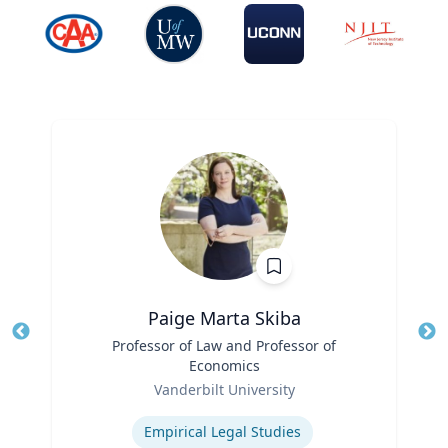
Paige Marta Skiba
Title
Professor of Law and Professor of
Tit
Economics
Role
Ro
Vanderbilt University
Expertise
Ex
Empirical Legal Studies