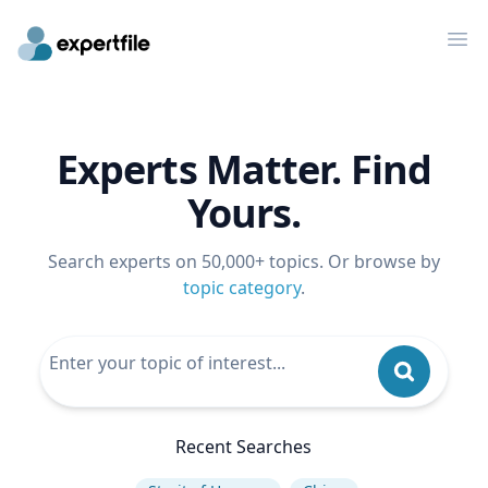
Op
Experts Matter. Find
Yours.
Search experts on 50,000+ topics. Or browse by
topic category
.
Recent Searches