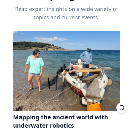
Read expert insights on a wide variety of
topics and current events.
Mapping the ancient world with
underwater robotics