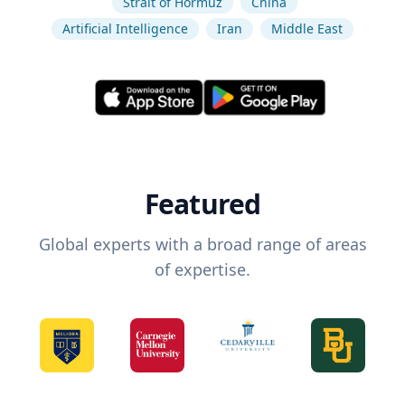
Strait of Hormuz
China
Artificial Intelligence
Iran
Middle East
Featured
Global experts with a broad range of areas
of expertise.