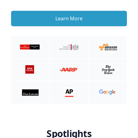
Learn More
Spotlights