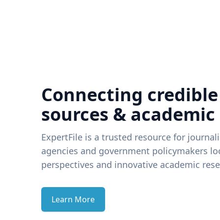
Connecting credible
sources & academic
ExpertFile is a trusted resource for journal
agencies and government policymakers loo
perspectives and innovative academic rese
Learn More