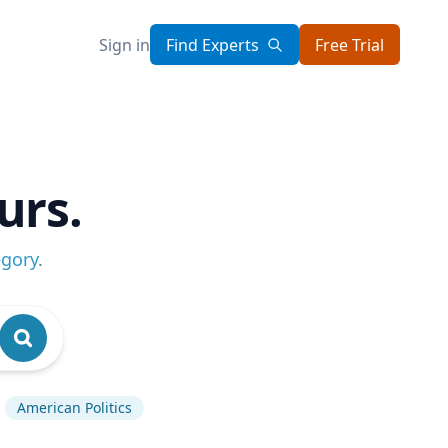
Sign in
Find Experts
Free Trial
urs.
egory
.
American Politics