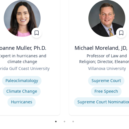
Joanne Muller, Ph.D.
Michael Moreland, JD,
Expert in hurricanes and
Title
Professor of Law and
climate change
Religion; Director, Eleanor
Role
McCullen Center for Law
orida Gulf Coast University
Villanova University
Religion and Public Polic
se
Expertise
Charles Widger School 
Paleoclimatology
Supreme Court
Law
Climate Change
Free Speech
Hurricanes