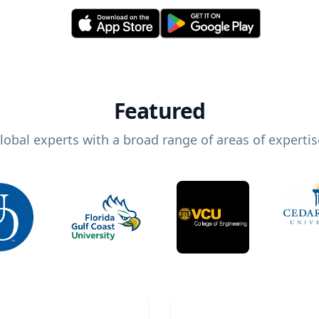
Featured
lobal experts with a broad range of areas of expertis