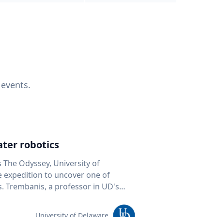
 events.
ter robotics
s The Odyssey, University of
fe expedition to uncover one of
D's
 seafloor mapping, marine robotics
team of students and researchers to
University of Delaware