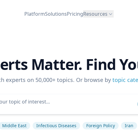
Platform
Solutions
Pricing
Resources
erts Matter. Find Yo
ch experts on 50,000+ topics. Or browse by
topic cat
Middle East
Infectious Diseases
Foreign Policy
Iran