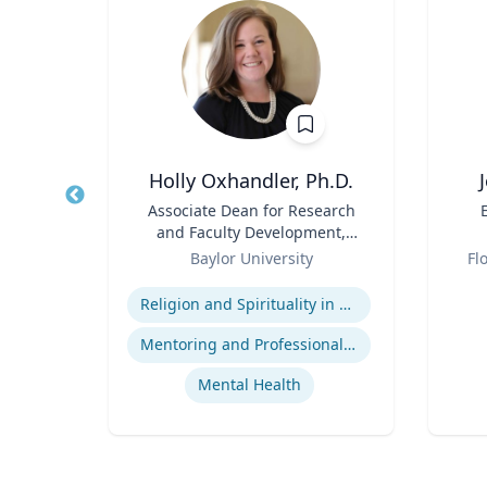
MBA, FACR
Holly Oxhandler, Ph.D.
tive
Title
Associate Dean for Research
Title
dical
and Faculty Development,
Role
Associate Professor, Diana R.
Role
Baylor University
Fl
Garland School of Social
Expertise
Experti
Work
t
Religion and Spirituality in Clinical Practice
re
Mentoring and Professional Development
Mental Health