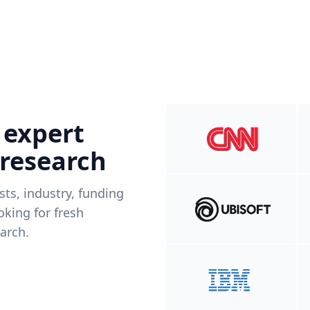
 expert
 research
ists, industry, funding
king for fresh
arch.