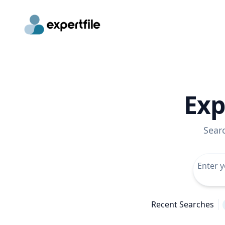
Exp
Sear
Recent Searches