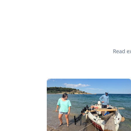
Read ex