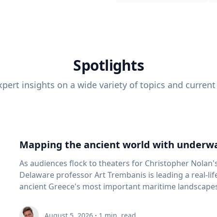
Spotlights
pert insights on a wide variety of topics and current
Mapping the ancient world with underwa
As audiences flock to theaters for Christopher Nolan'
Delaware professor Art Trembanis is leading a real-li
ancient Greece's most important maritime landscapes. Trembanis, a professor in U
School of Marine Science and Policy and an expert in
and underwater sensing technologies, recently led a 
August 5, 2026
·
1
min. read