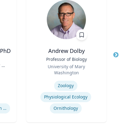
 PhD
Andrew Dolby
Peter
Title
Professor of Biology
Title
Dire
 H.
Role
Role
University of Mary
,
Washington
Expertis
y |
Expertise
of
Zoology
Mini
Physiological Ecology
Supreme Court Nomination Process
Ornithology