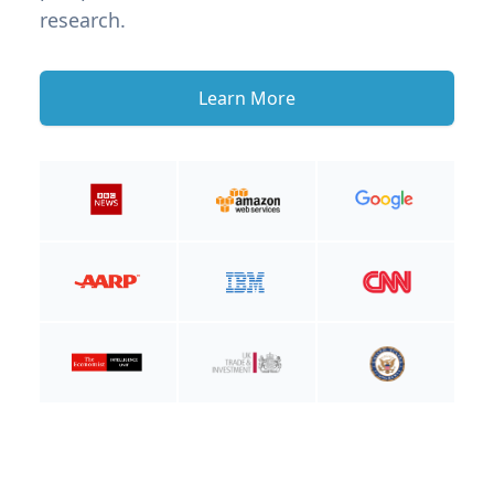
research.
Learn More