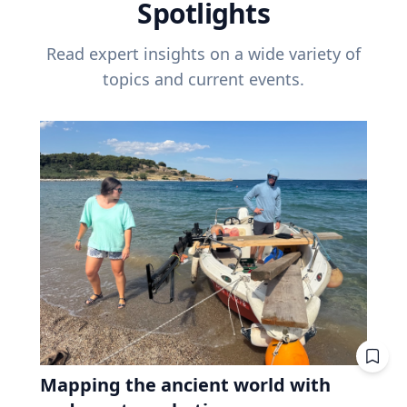
Spotlights
Read expert insights on a wide variety of
topics and current events.
Mapping the ancient world with