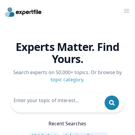
Op
Experts Matter. Find
Yours.
Search experts on 50,000+ topics. Or browse by
topic category
.
Recent Searches