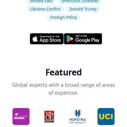
Middle East
Infectious Diseases
Ukraine Conflict
Donald Trump
Foreign Policy
Featured
Global experts with a broad range of areas
of expertise.