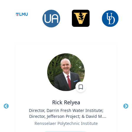
Rick Relyea
Title
Director, Darrin Fresh Water Institute;
Tit
Director, Jefferson Project; & David M.
Role
Darrin ’40 Senior Endowed Chair
Ro
Rensselaer Polytechnic Institute
Expertise
Ex