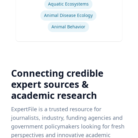
Aquatic Ecosystems‎
Animal Disease Ecology
Animal Behavior
Connecting credible
expert sources &
academic research
ExpertFile is a trusted resource for
journalists, industry, funding agencies and
government policymakers looking for fresh
perspectives and innovative academic