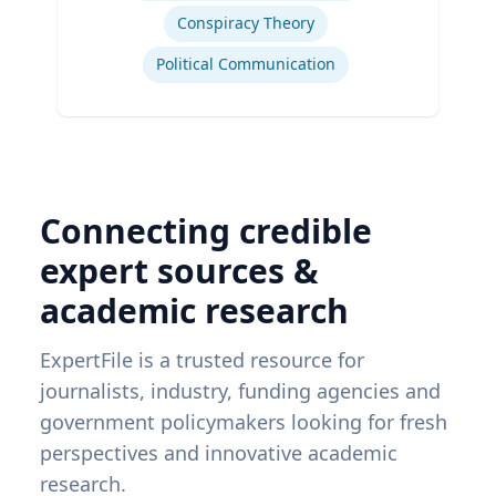
Conspiracy Theory
Political Communication
Connecting credible
expert sources &
academic research
ExpertFile is a trusted resource for
journalists, industry, funding agencies and
government policymakers looking for fresh
perspectives and innovative academic
research.