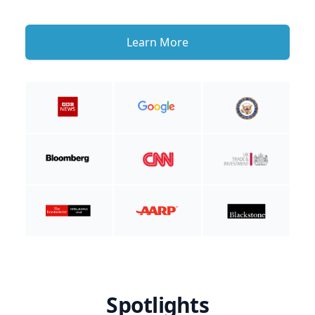
Learn More
Spotlights