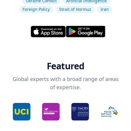
Ukraine Conflict
Artificial Intelligence
Foreign Policy
Strait of Hormuz
Iran
Featured
Global experts with a broad range of areas
of expertise.