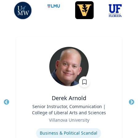
Derek Arnold
Title
Senior Instructor, Communication |
Tit
College of Liberal Arts and Sciences
Role
Ro
Villanova University
Expertise
Ex
Business & Political Scandal