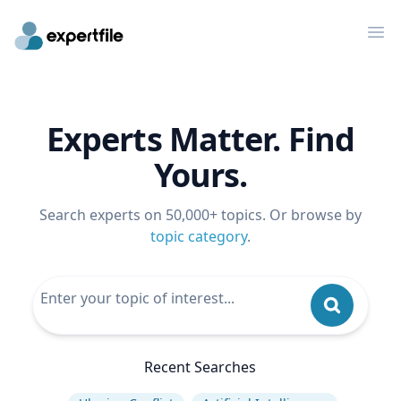
Op
Experts Matter. Find
Yours.
Search experts on 50,000+ topics. Or browse by
topic category
.
Recent Searches