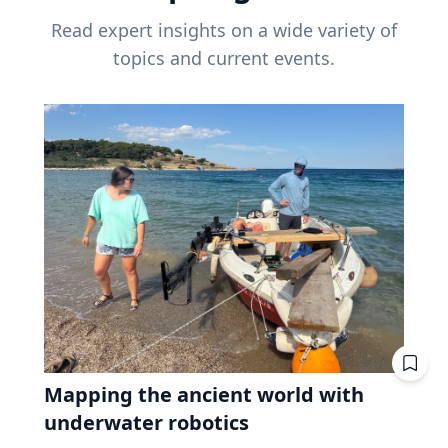
Read expert insights on a wide variety of
topics and current events.
Mapping the ancient world with
underwater robotics