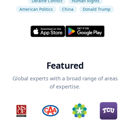
Ukraine Conflict
Human Rights
American Politics
China
Donald Trump
Featured
Global experts with a broad range of areas
of expertise.