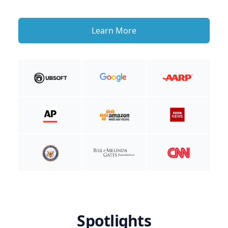
Learn More
Spotlights