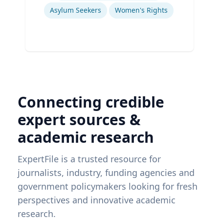
Asylum Seekers
Women's Rights
Connecting credible
expert sources &
academic research
ExpertFile is a trusted resource for
journalists, industry, funding agencies and
government policymakers looking for fresh
perspectives and innovative academic
research.