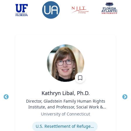
Kathryn Libal, Ph.D.
Title
Director, Gladstein Family Human Rights
Tit
Institute, and Professor, Social Work &
Role
Human Rights
Ro
University of Connecticut
Expertise
Ex
U.S. Resettlement of Refugees