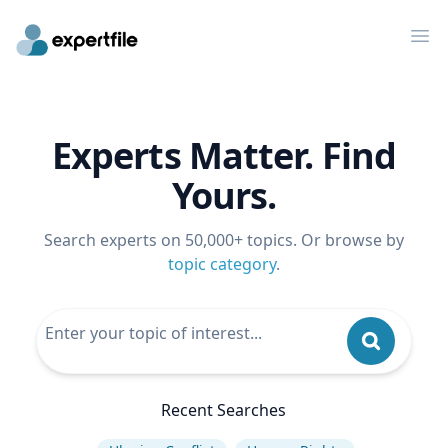
Op
Experts Matter. Find
Yours.
Search experts on 50,000+ topics. Or browse by
topic category
.
Recent Searches