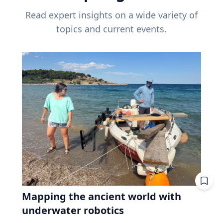
Read expert insights on a wide variety of
topics and current events.
Mapping the ancient world with
underwater robotics