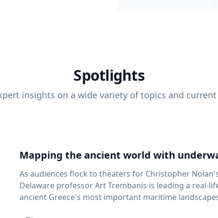
Spotlights
pert insights on a wide variety of topics and current
Mapping the ancient world with underwa
As audiences flock to theaters for Christopher Nolan'
Delaware professor Art Trembanis is leading a real-li
ancient Greece's most important maritime landscapes. Trembanis, a professor in U
School of Marine Science and Policy and an expert in