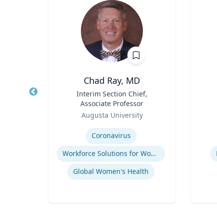
ll
Chad Ray, MD
ate
Title
Interim Section Chief,
Title
ence
Associate Professor
(STS)
Role
Role
ic
Augusta University
Expertise
Experti
Coronavirus
Workforce Solutions for Women's Health
Global Women's Health