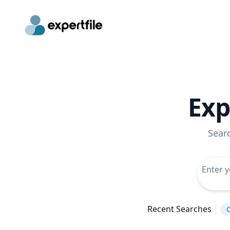
Exp
Sear
Recent Searches