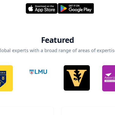
Featured
lobal experts with a broad range of areas of expertis