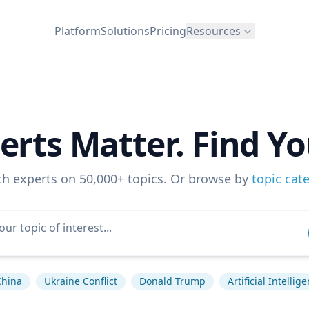
Platform
Solutions
Pricing
Resources
erts Matter. Find Yo
ch experts on 50,000+ topics. Or browse by
topic cat
China
Ukraine Conflict
Donald Trump
Artificial Intellig