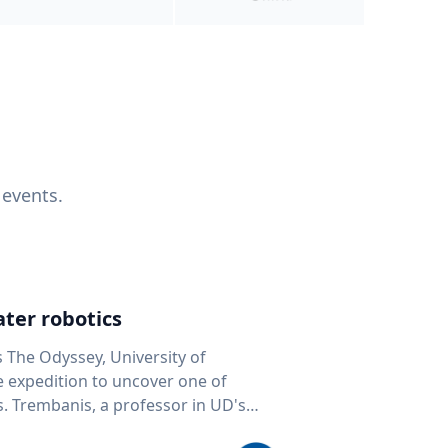
 events.
ter robotics
s The Odyssey, University of
fe expedition to uncover one of
D's
 seafloor mapping, marine robotics