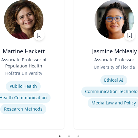
Martine Hackett
Jasmine McNealy
Associate Professor of
Title
Associate Professor
Population Health
Role
University of Florida
Hofstra University
Expertise
se
Ethical AI
Public Health
Communication Technolo
Health Communication
Media Law and Policy
Research Methods