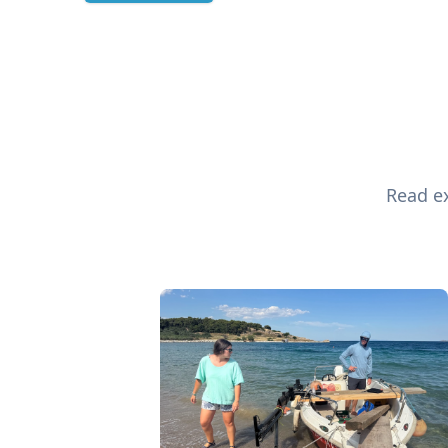
Read ex