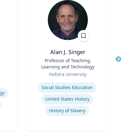
Alan J. Singer
C
Title
Professor of Teaching,
Title
Learning and Technology
Role
Geor
Role
Hofstra University
Expertis
Expertise
Su
Social Studies Education
gy
L
United States History
History of Slavery