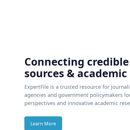
Connecting credible
sources & academic
ExpertFile is a trusted resource for journal
agencies and government policymakers loo
perspectives and innovative academic rese
Learn More