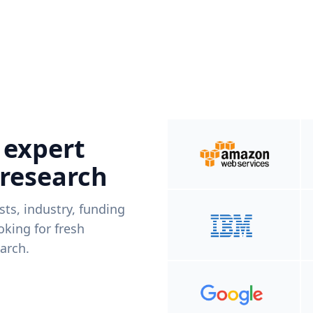
 expert
 research
ists, industry, funding
king for fresh
arch.