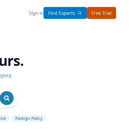
Sign in
Find Experts
Free Trial
urs.
egory
.
ence
Foreign Policy