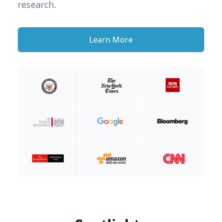
research.
Learn More