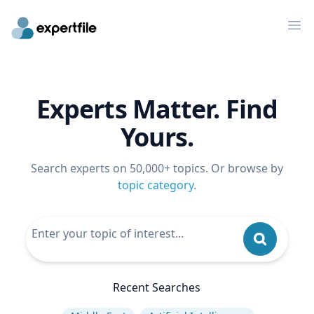
Op
Experts Matter. Find
Yours.
Search experts on 50,000+ topics. Or browse by
topic category
.
Recent Searches