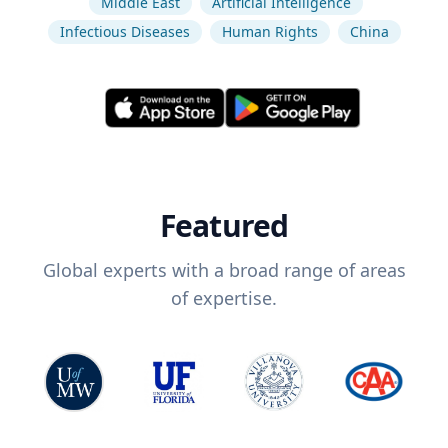
Middle East
Artificial Intelligence
Infectious Diseases
Human Rights
China
Featured
Global experts with a broad range of areas
of expertise.