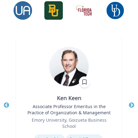
Ken Keen
Title
Associate Professor Emeritus in the
Tit
Practice of Organization & Management
Ro
Role
Emory University, Goizueta Business
Ex
School
Expertise