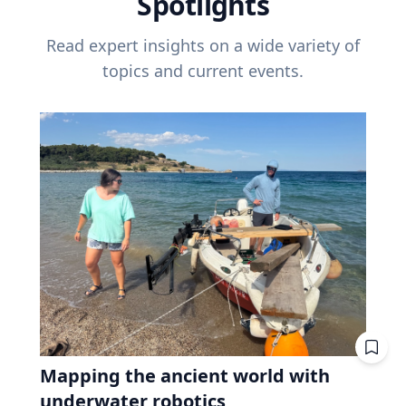
Spotlights
Read expert insights on a wide variety of
topics and current events.
Mapping the ancient world with
underwater robotics