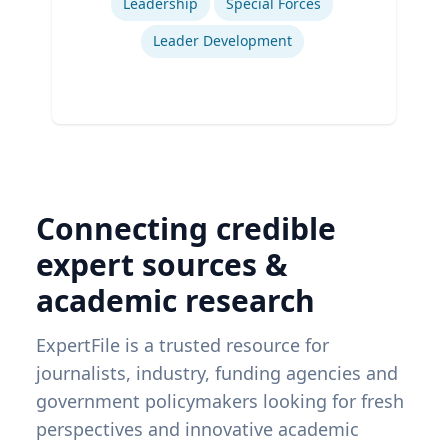
Leadership
Special Forces
Leader Development
Connecting credible
expert sources &
academic research
ExpertFile is a trusted resource for
journalists, industry, funding agencies and
government policymakers looking for fresh
perspectives and innovative academic