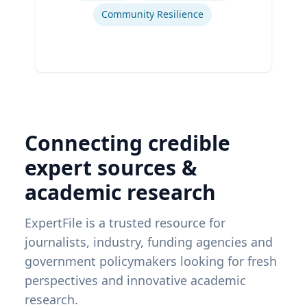
Community Resilience
Connecting credible
expert sources &
academic research
ExpertFile is a trusted resource for
journalists, industry, funding agencies and
government policymakers looking for fresh
perspectives and innovative academic
research.