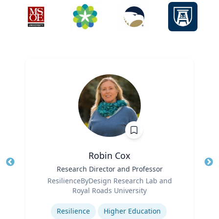
Robin Cox
Title
Research Director and Professor
Tit
Role
ResilienceByDesign Research Lab and
Ro
Royal Roads University
Expertise
Ex
Resilience
Higher Education