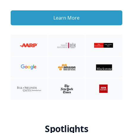
Learn More
Spotlights