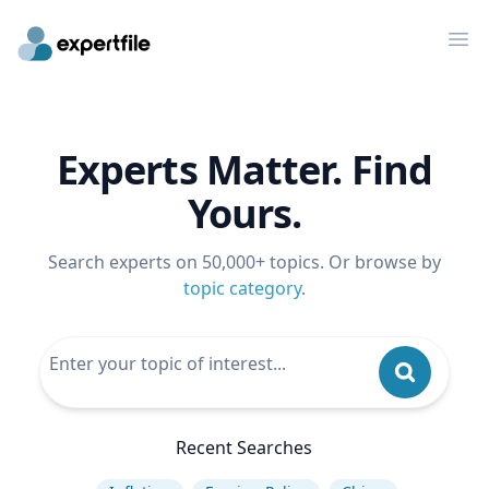
Op
Experts Matter. Find
Yours.
Search experts on 50,000+ topics. Or browse by
topic category
.
Recent Searches