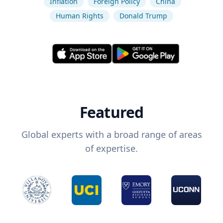
Inflation
Foreign Policy
China
Human Rights
Donald Trump
Featured
Global experts with a broad range of areas
of expertise.