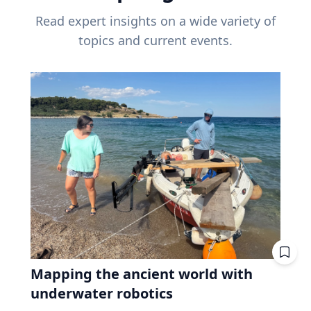
Read expert insights on a wide variety of
topics and current events.
Mapping the ancient world with
underwater robotics