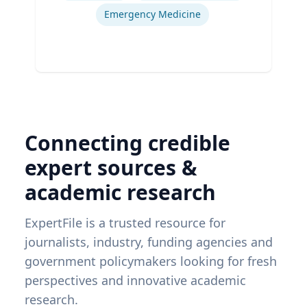
Emergency Medicine
Connecting credible
expert sources &
academic research
ExpertFile is a trusted resource for
journalists, industry, funding agencies and
government policymakers looking for fresh
perspectives and innovative academic
research.