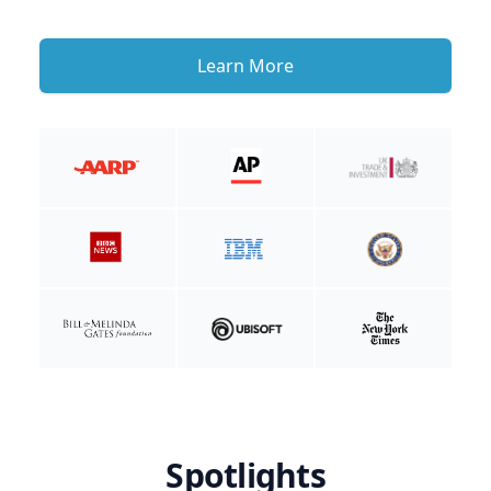
Learn More
Spotlights