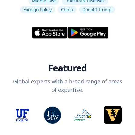
Middle East
Infectious Diseases
Foreign Policy
China
Donald Trump
Featured
Global experts with a broad range of areas
of expertise.