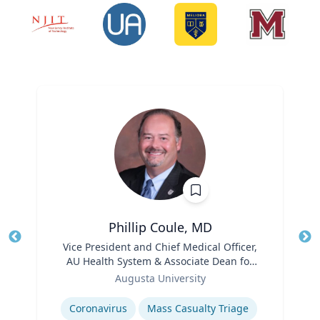
Phillip Coule, MD
Title
Vice President and Chief Medical Officer,
Tit
AU Health System & Associate Dean for
Ro
Role
Clinical Affairs
Augusta University
Ex
Expertise
Coronavirus
Mass Casualty Triage