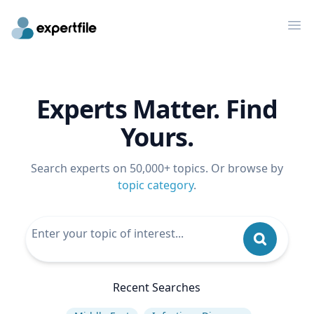
Op
Experts Matter. Find
Yours.
Search experts on 50,000+ topics. Or browse by
topic category
.
Recent Searches