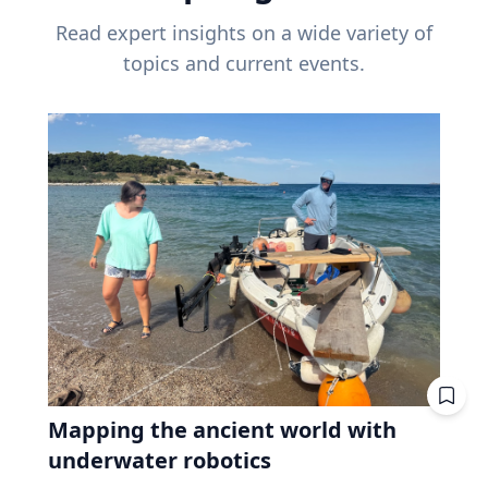
Read expert insights on a wide variety of
topics and current events.
Mapping the ancient world with
underwater robotics