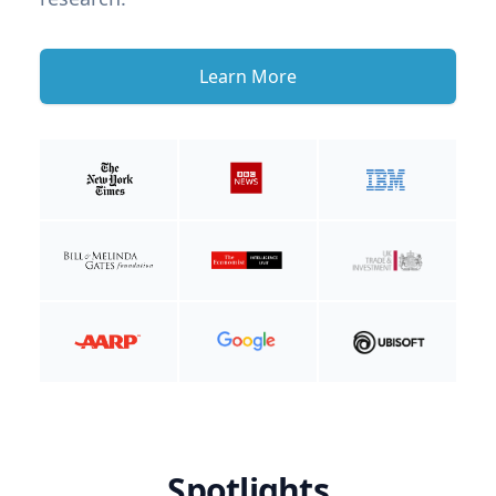
Learn More
Spotlights