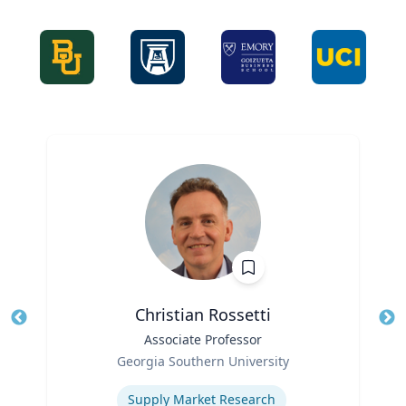
Christian Rossetti
Title
Associate Professor
Tit
Role
Ro
Georgia Southern University
Expertise
Ex
Supply Market Research