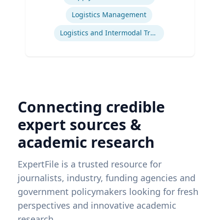
Logistics Management
Logistics and Intermodal Transportation
Connecting credible
expert sources &
academic research
ExpertFile is a trusted resource for
journalists, industry, funding agencies and
government policymakers looking for fresh
perspectives and innovative academic
research.