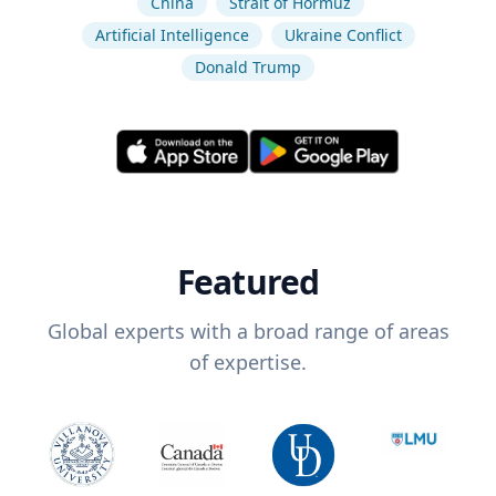
China
Strait of Hormuz
Artificial Intelligence
Ukraine Conflict
Donald Trump
Featured
Global experts with a broad range of areas
of expertise.