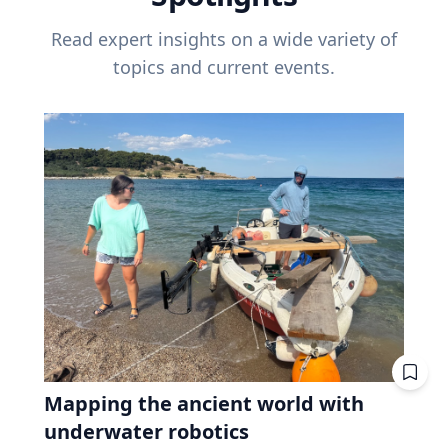
Read expert insights on a wide variety of
topics and current events.
Mapping the ancient world with
underwater robotics