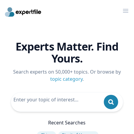
Op
Experts Matter. Find
Yours.
Search experts on 50,000+ topics. Or browse by
topic category
.
Recent Searches