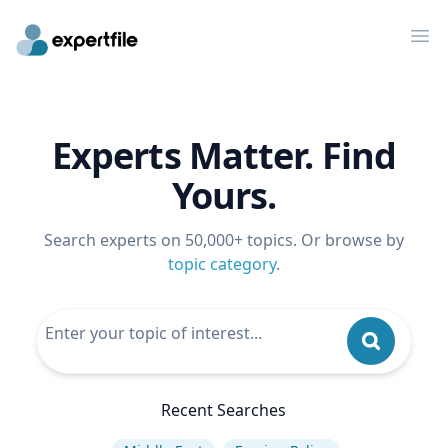
Op
Experts Matter. Find
Yours.
Search experts on 50,000+ topics. Or browse by
topic category
.
Recent Searches