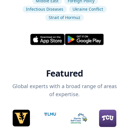
Middle East
Foreign Policy
Infectious Diseases
Ukraine Conflict
Strait of Hormuz
Featured
Global experts with a broad range of areas
of expertise.