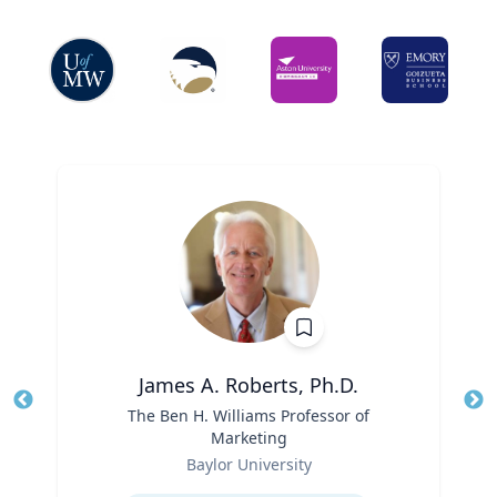
James A. Roberts, Ph.D.
Title
The Ben H. Williams Professor of
Tit
Marketing
Ro
Role
Baylor University
Ex
Expertise