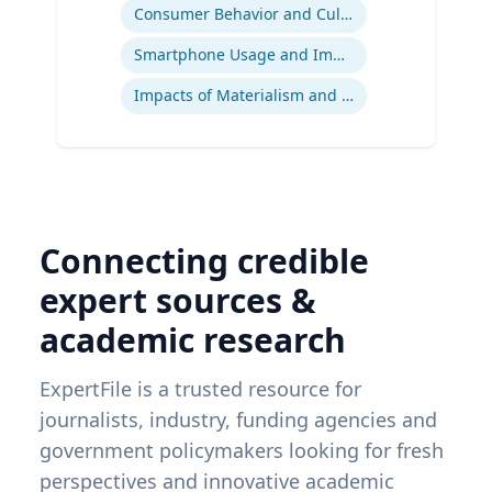
Consumer Behavior and Culture
Smartphone Usage and Impact
Impacts of Materialism and Buying
Connecting credible
expert sources &
academic research
ExpertFile is a trusted resource for
journalists, industry, funding agencies and
government policymakers looking for fresh
perspectives and innovative academic