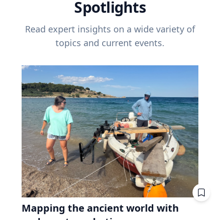
Spotlights
Read expert insights on a wide variety of
topics and current events.
Mapping the ancient world with