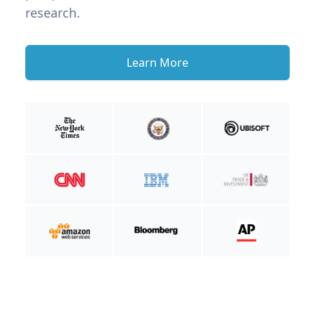
research.
Learn More