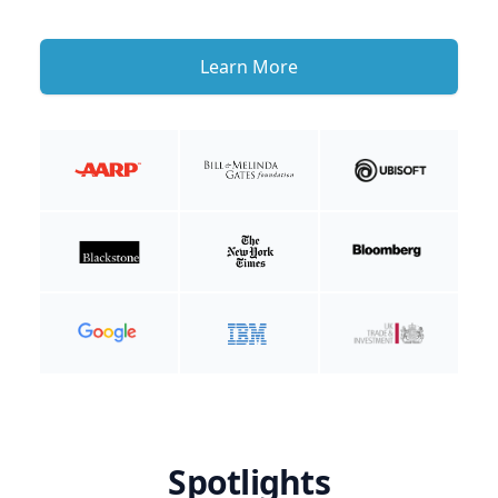
Learn More
Spotlights