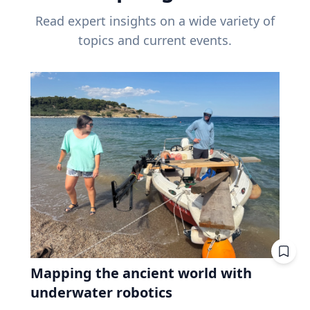
Read expert insights on a wide variety of
topics and current events.
Mapping the ancient world with
underwater robotics