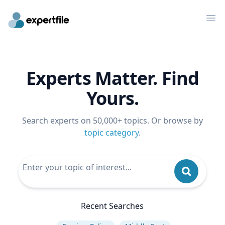
Op
Experts Matter. Find
Yours.
Search experts on 50,000+ topics. Or browse by
topic category
.
Recent Searches