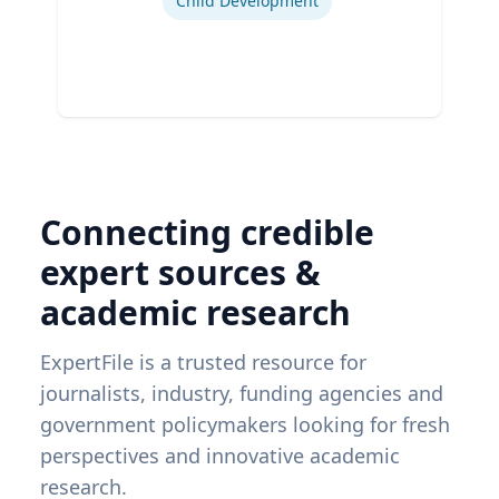
Child Development
Connecting credible
expert sources &
academic research
ExpertFile is a trusted resource for
journalists, industry, funding agencies and
government policymakers looking for fresh
perspectives and innovative academic
research.