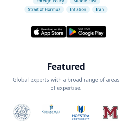
Foreign Policy
Middle East
Strait of Hormuz
Inflation
Iran
Featured
Global experts with a broad range of areas
of expertise.