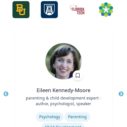
Eileen Kennedy-Moore
Title
parenting & child development expert -
Tit
author, psychologist, speaker
Role
Ro
Expertise
Ex
Psychology
Parenting